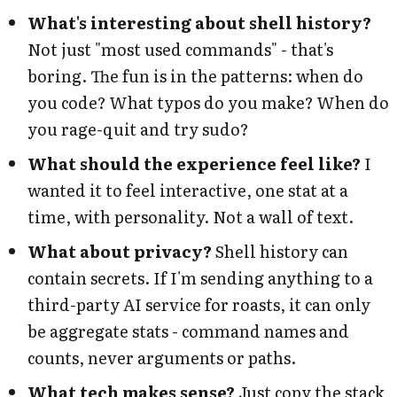
What's interesting about shell history?
Not just "most used commands" - that's
boring. The fun is in the patterns: when do
you code? What typos do you make? When do
you rage-quit and try sudo?
What should the experience feel like?
I
wanted it to feel interactive, one stat at a
time, with personality. Not a wall of text.
What about privacy?
Shell history can
contain secrets. If I'm sending anything to a
third-party AI service for roasts, it can only
be aggregate stats - command names and
counts, never arguments or paths.
What tech makes sense?
Just copy the stack