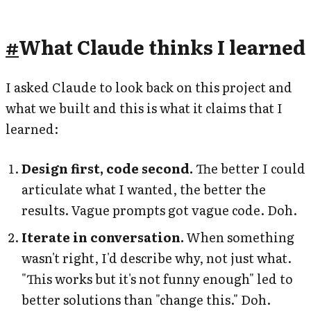
#
What Claude thinks I learned
I asked Claude to look back on this project and
what we built and this is what it claims that I
learned:
Design first, code second.
The better I could
articulate what I wanted, the better the
results. Vague prompts got vague code. Doh.
Iterate in conversation.
When something
wasn't right, I'd describe why, not just what.
"This works but it's not funny enough" led to
better solutions than "change this." Doh.