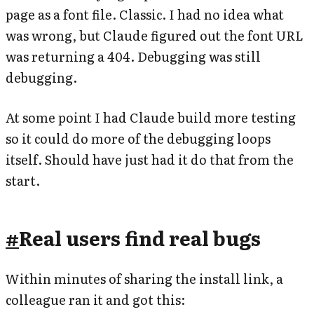
page as a font file. Classic. I had no idea what
was wrong, but Claude figured out the font URL
was returning a 404. Debugging was still
debugging.
At some point I had Claude build more testing
so it could do more of the debugging loops
itself. Should have just had it do that from the
start.
#
Real users find real bugs
Within minutes of sharing the install link, a
colleague ran it and got this: