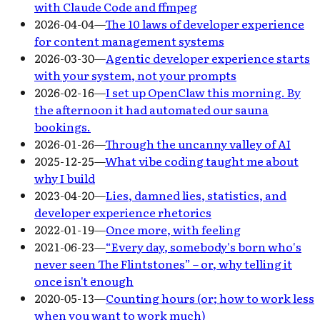
with Claude Code and ffmpeg
2026-04-04
—
The 10 laws of developer experience
for content management systems
2026-03-30
—
Agentic developer experience starts
with your system, not your prompts
2026-02-16
—
I set up OpenClaw this morning. By
the afternoon it had automated our sauna
bookings.
2026-01-26
—
Through the uncanny valley of AI
2025-12-25
—
What vibe coding taught me about
why I build
2023-04-20
—
Lies, damned lies, statistics, and
developer experience rhetorics
2022-01-19
—
Once more, with feeling
2021-06-23
—
“Every day, somebody's born who's
never seen The Flintstones” – or, why telling it
once isn't enough
2020-05-13
—
Counting hours (or; how to work less
when you want to work much)