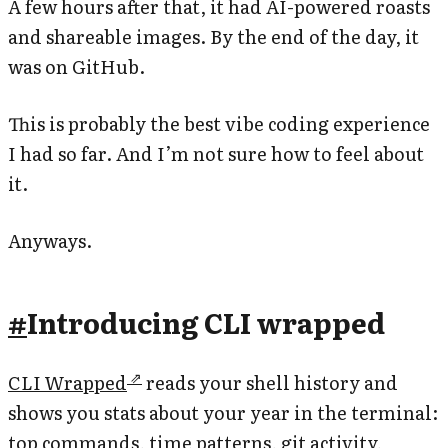
A few hours after that, it had AI-powered roasts
and shareable images. By the end of the day, it
was on GitHub.
This is probably the best vibe coding experience
I had so far. And I’m not sure how to feel about
it.
Anyways.
#
Introducing CLI wrapped
CLI Wrapped
reads your shell history and
shows you stats about your year in the terminal:
top commands, time patterns, git activity,