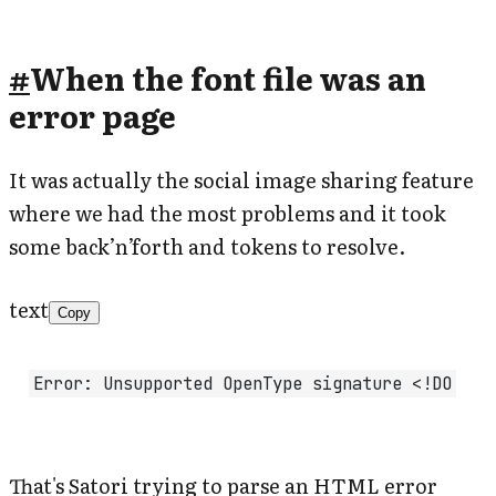
#
When the font file was an
error page
It was actually the social image sharing feature
where we had the most problems and it took
some back’n’forth and tokens to resolve.
text
Copy
Error: Unsupported OpenType signature <!DO
That's Satori trying to parse an HTML error