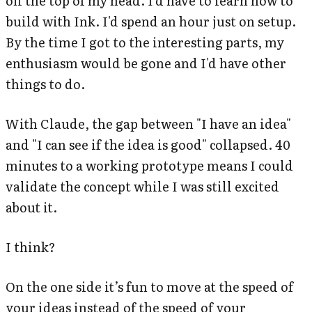
off the top of my head. I'd have to learn how to
build with Ink. I'd spend an hour just on setup.
By the time I got to the interesting parts, my
enthusiasm would be gone and I'd have other
things to do.
With Claude, the gap between "I have an idea"
and "I can see if the idea is good" collapsed. 40
minutes to a working prototype means I could
validate the concept while I was still excited
about it.
I think?
On the one side it’s fun to move at the speed of
your ideas instead of the speed of your