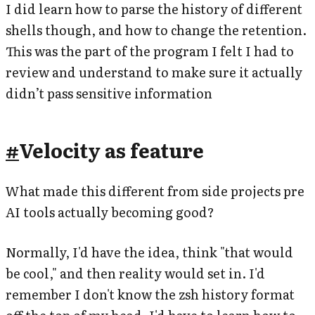
I did learn how to parse the history of different
shells though, and how to change the retention.
This was the part of the program I felt I had to
review and understand to make sure it actually
didn’t pass sensitive information
#
Velocity as feature
What made this different from side projects pre
AI tools actually becoming good?
Normally, I'd have the idea, think "that would
be cool," and then reality would set in. I'd
remember I don't know the zsh history format