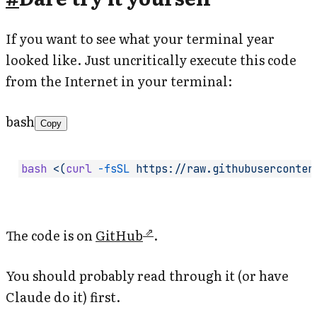
If you want to see what your terminal year
looked like. Just uncritically execute this code
from the Internet in your terminal:
bash
Copy
bash
 <(
curl
 -fsSL
 https://raw.githubuserconten
The code is on
GitHub
.
You should probably read through it (or have
Claude do it) first.