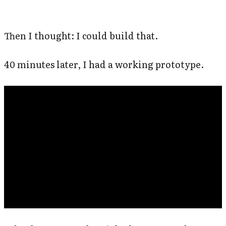
Then I thought: I could build that.
40 minutes later, I had a working prototype.