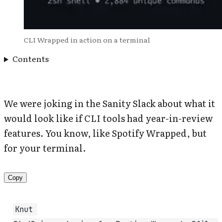
CLI Wrapped in action on a terminal
Contents
We were joking in the Sanity Slack about what it
would look like if CLI tools had year-in-review
features. You know, like Spotify Wrapped, but
for your terminal.
Copy
Knut 