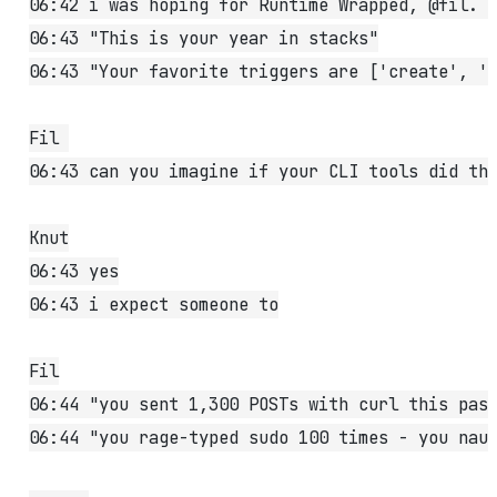
06:42 i was hoping for Runtime Wrapped, @fil. 
06:43 "This is your year in stacks"
06:43 "Your favorite triggers are ['create', '
Fil 
06:43 can you imagine if your CLI tools did th
Knut
06:43 yes
06:43 i expect someone to
Fil
06:44 "you sent 1,300 POSTs with curl this pas
06:44 "you rage-typed sudo 100 times - you nau