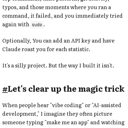
typos, and those moments where you ran a
command, it failed, and you immediately tried
again with
.
sudo
Optionally, You can add an API key and have
Claude roast you for each statistic.
It's a silly project. But the way I built it isn't.
#
Let's clear up the magic trick
When people hear "vibe coding" or "AI-assisted
development," I imagine they often picture
someone typing "make me an app" and watching