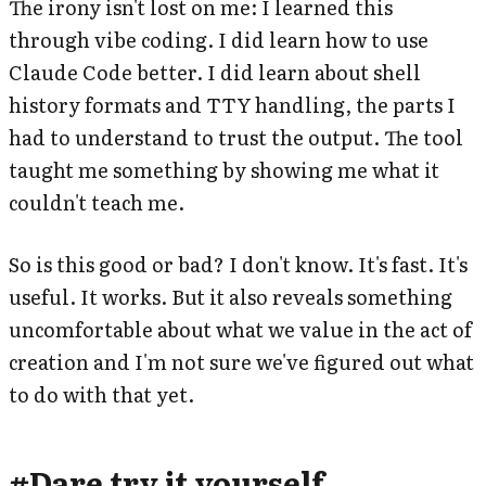
The irony isn't lost on me: I learned this
through vibe coding. I did learn how to use
Claude Code better. I did learn about shell
history formats and TTY handling, the parts I
had to understand to trust the output. The tool
taught me something by showing me what it
couldn't teach me.
So is this good or bad? I don't know. It's fast. It's
useful. It works. But it also reveals something
uncomfortable about what we value in the act of
creation and I'm not sure we've figured out what
to do with that yet.
#
Dare try it yourself