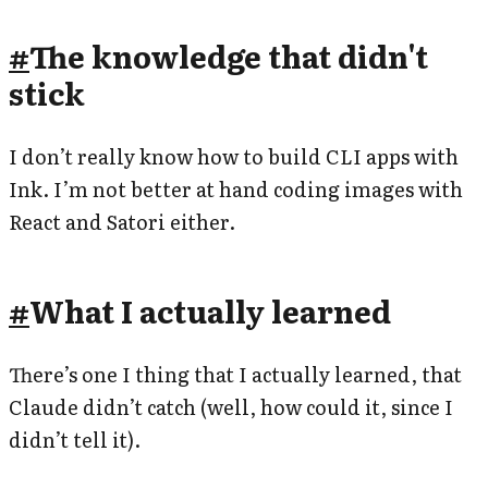
#
The knowledge that didn't
stick
I don’t really know how to build CLI apps with
Ink. I’m not better at hand coding images with
React and Satori either.
#
What I actually learned
There’s one I thing that I actually learned, that
Claude didn’t catch (well, how could it, since I
didn’t tell it).