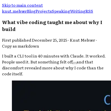
Skip to main content
knut.melvær
Blog
Projects
Speaking
Writing
RSS
What vibe coding taught me about why I
build
First published
December 25, 2025
·
Knut Melvær
·
Copy as markdown
I built a CLI tool in 40 minutes with Claude. It worked.
People used it. But something felt off
—
and that
discomfort revealed more about why I code than the
code itself.