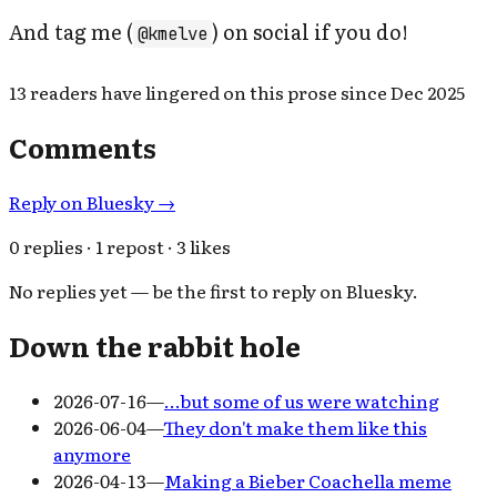
And tag me (
) on social if you do!
@kmelve
13
readers have
lingered on this prose since
Dec 2025
Comments
Reply on Bluesky →
0 replies · 1 repost · 3 likes
No replies yet — be the first to reply on Bluesky.
Down the rabbit hole
2026-07-16
—
…but some of us were watching
2026-06-04
—
They don't make them like this
anymore
2026-04-13
—
Making a Bieber Coachella meme