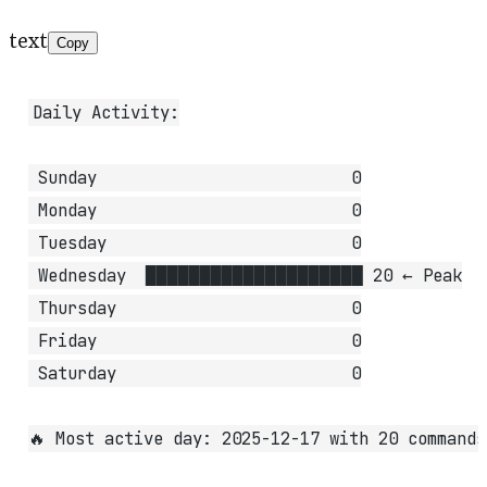
text
Copy
Daily Activity:
 Sunday                          0
 Monday                          0
 Tuesday                         0
 Wednesday  ████████████████████ 20 ← Peak
 Thursday                        0
 Friday                          0
 Saturday                        0
🔥 Most active day: 2025-12-17 with 20 commands