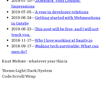
2019-07-10
—
JAMstack_conf London:
Impressions
2019-07-05
—
A year in developer relations
2019-06-24
—
Getting started with Webmentions
in Gatsby
2019-06-23
—
This post will be free, and I will not
track you.
2018-11-17
—
Why I love working at Sanity.io
2018-09-17
—
Making tech survivable: What can
men do?
Knut Melvær ⋅ whatever year this is
Theme
:
Light
/
Dark
/
System
Code
:
Scroll
/
Wrap