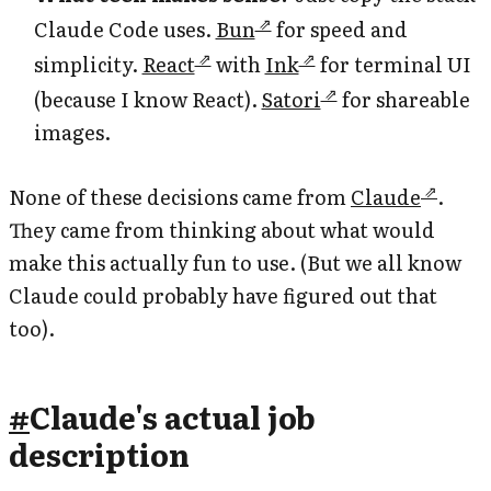
Claude Code uses.
Bun
for speed and
simplicity.
React
with
Ink
for terminal UI
(because I know React).
Satori
for shareable
images.
None of these decisions came from
Claude
.
They came from thinking about what would
make this actually fun to use. (But we all know
Claude could probably have figured out that
too).
#
Claude's actual job
description