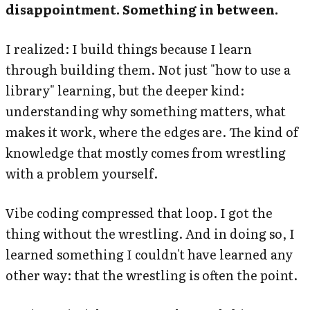
disappointment. Something in between.
I realized: I build things because I learn
through building them. Not just "how to use a
library" learning, but the deeper kind:
understanding why something matters, what
makes it work, where the edges are. The kind of
knowledge that mostly comes from wrestling
with a problem yourself.
Vibe coding compressed that loop. I got the
thing without the wrestling. And in doing so, I
learned something I couldn't have learned any
other way: that the wrestling is often the point.