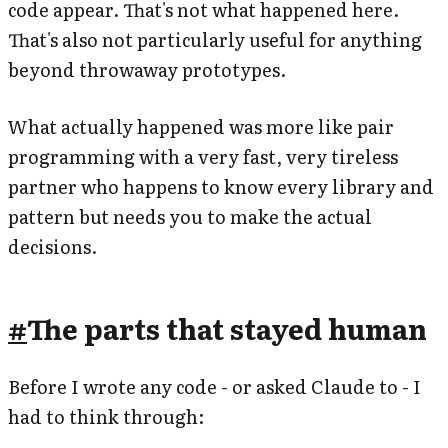
code appear. That's not what happened here.
That's also not particularly useful for anything
beyond throwaway prototypes.
What actually happened was more like pair
programming with a very fast, very tireless
partner who happens to know every library and
pattern but needs you to make the actual
decisions.
#
The parts that stayed human
Before I wrote any code - or asked Claude to - I
had to think through: