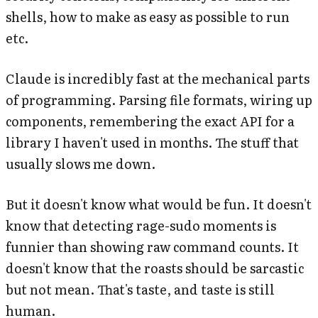
shells, how to make as easy as possible to run
etc.
Claude is incredibly fast at the mechanical parts
of programming. Parsing file formats, wiring up
components, remembering the exact API for a
library I haven't used in months. The stuff that
usually slows me down.
But it doesn't know what would be
fun
. It doesn't
know that detecting rage-sudo moments is
funnier than showing raw command counts. It
doesn't know that the roasts should be sarcastic
but not mean. That's taste, and taste is still
human.