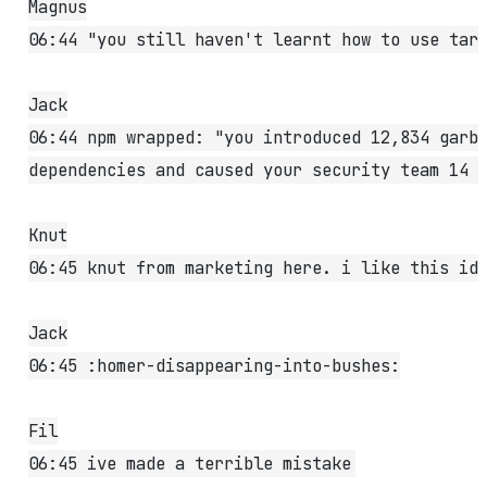
Magnus
06:44 "you still haven't learnt how to use tar
Jack
06:44 npm wrapped: "you introduced 12,834 garb
dependencies and caused your security team 14 
Knut
06:45 knut from marketing here. i like this id
Jack
06:45 :homer-disappearing-into-bushes:
Fil
06:45 ive made a terrible mistake