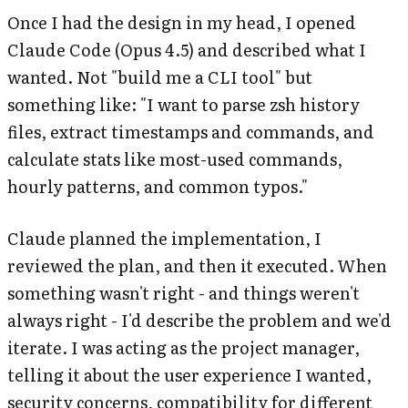
Once I had the design in my head, I opened
Claude Code (Opus 4.5) and described what I
wanted. Not "build me a CLI tool" but
something like: "I want to parse zsh history
files, extract timestamps and commands, and
calculate stats like most-used commands,
hourly patterns, and common typos."
Claude planned the implementation, I
reviewed the plan, and then it executed. When
something wasn't right - and things weren't
always right - I'd describe the problem and we'd
iterate. I was acting as the project manager,
telling it about the user experience I wanted,
security concerns, compatibility for different