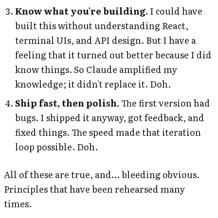
Know what you're building.
I could have
built this without understanding React,
terminal UIs, and API design. But I have a
feeling that it turned out better because I did
know things. So Claude amplified my
knowledge; it didn't replace it. Doh.
Ship fast, then polish.
The first version had
bugs. I shipped it anyway, got feedback, and
fixed things. The speed made that iteration
loop possible. Doh.
All of these are true, and… bleeding obvious.
Principles that have been rehearsed many
times.