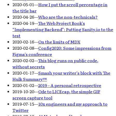
2020-05-01
—
How I put the scroll percentage in
the title bar
2020-04-26
—
Who are the non-technicals?
2020-04-19
—
The Web Project Book’s
“Implementing Backend”: Putting Sanity.io to the
test
2020-02-16
—
On the limits of MDX
2020-02-08
—
Config2020: Some impressions from
Figma’s conference
2020-02-02
—
This blog runs on public code,
without secrets
2020-01-17
—
Smash your writer’s block with The
Hulk Summary™
2020-01-02
—
2019 – A personal retrospective
2019-10-20
—
Ode to LICEcap, the simple GIF
screen capture tool
2019-07-15
—
10x engineers and my approach to
Twitter