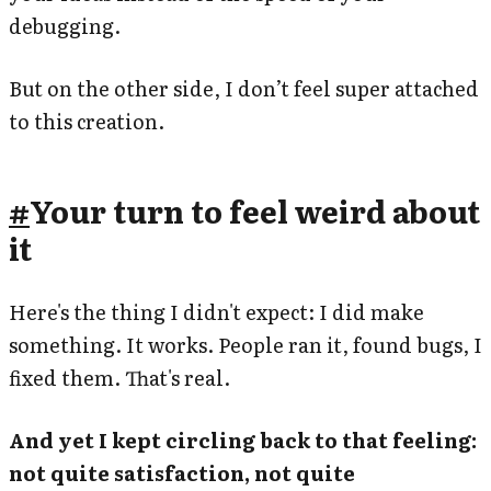
debugging.
But on the other side, I don’t feel super attached
to this creation.
#
Your turn to feel weird about
it
Here's the thing I didn't expect: I did make
something. It works. People ran it, found bugs, I
fixed them. That's real.
And yet I kept circling back to that feeling:
not quite satisfaction, not quite