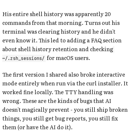
His entire shell history was apparently 20
commands from that morning. Turns out his
terminal was clearing history and he didn't
even know it. This led to adding a FAQ section
about shell history retention and checking
for macOS users.
~/.zsh_sessions/
The first version I shared also broke interactive
mode entirely when run via the curl installer. It
worked fine locally. The TTY handling was
wrong. These are the kinds of bugs that AI
doesn't magically prevent - you still ship broken
things, you still get bug reports, you still fix
them (or have the AI do it).