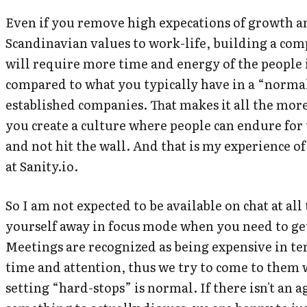
Even if you remove high expecations of growth a
Scandinavian values to work-life, building a co
will require more time and energy of the people
compared to what you typically have in a “normal
established companies. That makes it all the mor
you create a culture where people can endure for
and not hit the wall. And that is my experience of
at Sanity.io.
So I am not expected to be available on chat at all
yourself away in focus mode when you need to ge
Meetings are recognized as being expensive in te
time and attention, thus we try to come to them
setting “hard-stops” is normal. If there isn't an 