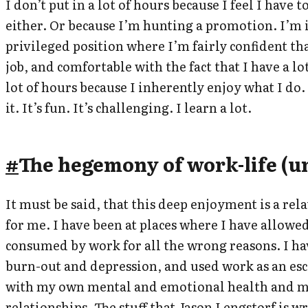
I don’t put in a lot of hours because I feel I have 
either. Or because I’m hunting a promotion. I’m 
privileged position where I’m fairly confident th
job, and comfortable with the fact that I have a lot
lot of hours because I inherently enjoy what I do.
it. It’s fun. It’s challenging. I learn a lot.
#
The hegemony of work-life (u
It must be said, that this deep enjoyment is a rel
for me. I have been at places where I have allowe
consumed by work for all the wrong reasons. I h
burn-out and depression, and used work as an es
with my own mental and emotional health and 
relationships. The stuff that
Jason Lengstorf is wr