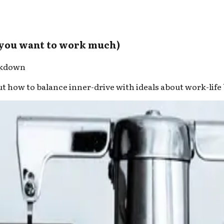
 you want to work much)
rkdown
. But how to balance inner-drive with ideals about work-lif