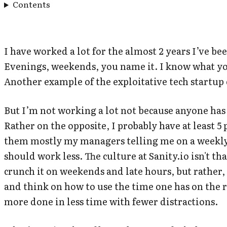
Contents
I have worked a lot for the almost 2 years I’ve be
Evenings, weekends, you name it. I know what yo
Another example of the exploitative tech startup
But I’m not working a lot not because anyone has 
Rather on the opposite, I probably have at least 
them mostly my managers telling me on a weekly 
should work less. The culture at Sanity.io isn't th
crunch it
on weekends and late hours, but rather, 
and think on how to use the time one has on the r
more done in less time with fewer distractions.