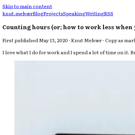
Skip to main content
knut.melvær
Blog
Projects
Speaking
Writing
RSS
Counting hours (or; how to work less when
First published
May 13, 2020
·
Knut Melvær
·
Copy as ma
I love what I do for work and I spend a lot of time on it