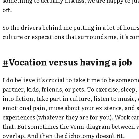
something to actually discuss, we are happy to ju
off.
So the drivers behind me putting in a lot of hours
culture or expecations that surrounds me, it’s c
#
Vocation versus having a job
I do believe it’s crucial to take time to be someon
partner, kids, friends, or pets. To exercise, sleep,
into fiction, take part in culture, listen to music
emotional pain, muse about your existence, and s
experiences (whatever they are for you). Work can
that. But sometimes the Venn-diagram between w
overlap. And then the dichotomy doesn't fit.