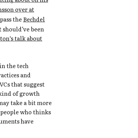
sson over at
 pass the
Bechdel
t should’ve been
on‘s talk about
in the tech
ractices and
 VCs that suggest
 kind of growth
 may take a bit more
 people who thinks
guments have