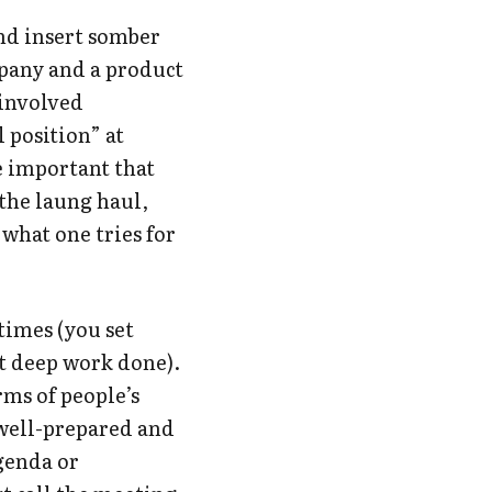
nd insert somber
mpany and a product
 involved
 position” at
e important that
 the laung haul,
 what one tries for
 times (you set
t deep work done).
rms of people’s
 well-prepared and
agenda or