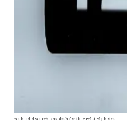
Yeah, I did search Unsplash for time related photos