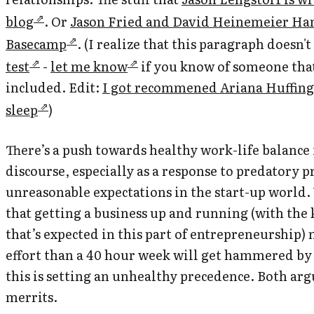
blog
. Or
Jason Fried and David Heinemeier Han
Basecamp
. (I realize that this paragraph doesn't
test
-
let me know
if you know of someone tha
included. Edit:
I got recommened Ariana Huffingt
sleep
)
There’s a push towards healthy work-life balance 
discourse, especially as a response to predatory p
unreasonable expectations in the start-up world.
that getting a business up and running (with the
that’s expected in this part of entrepreneurship)
effort than a 40 hour week will get hammered by
this is setting an unhealthy precedence. Both ar
merrits.