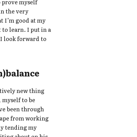
to prove myself
in the very
at I’m good at my
 to learn. I put in a
 I look forward to
n)balance
atively new thing
d myself to be
ave been through
cape from working
my tending my
iting about on his