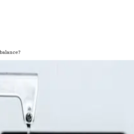
e balance?