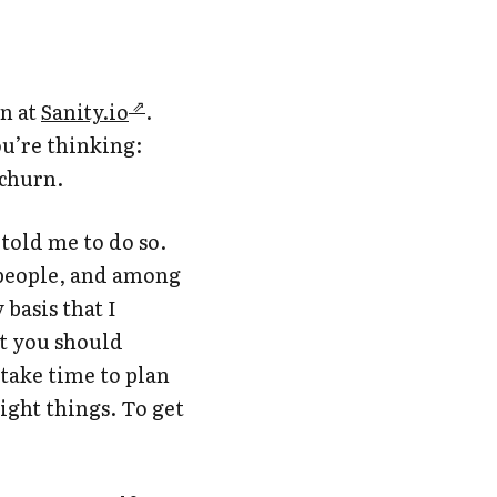
en at
Sanity.io
.
u’re thinking:
 churn.
told me to do so.
5 people, and among
basis that I
at you should
take time to plan
ight things. To get