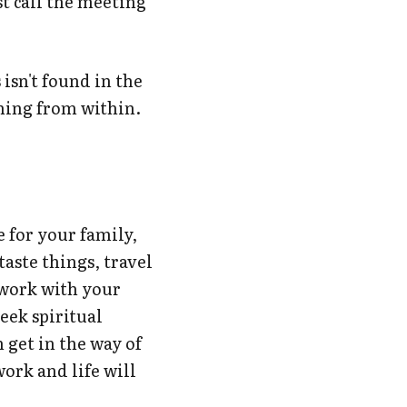
st call the meeting
 isn't found in the
oming from within.
e for your family,
 taste things, travel
, work with your
eek spiritual
 get in the way of
ork and life will