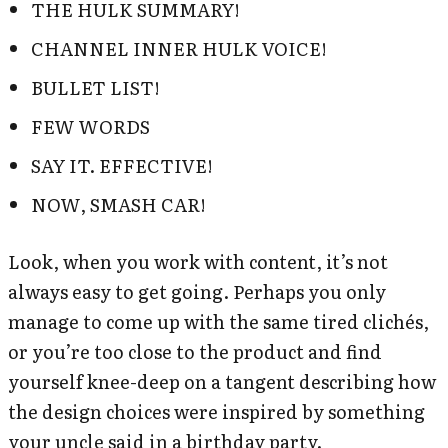
THE HULK SUMMARY!
CHANNEL INNER HULK VOICE!
BULLET LIST!
FEW WORDS
SAY IT. EFFECTIVE!
NOW, SMASH CAR!
Look, when you work with content, it’s not
always easy to get going. Perhaps you only
manage to come up with the same tired clichés,
or you’re too close to the product and find
yourself knee-deep on a tangent describing how
the design choices were inspired by something
your uncle said in a birthday party.