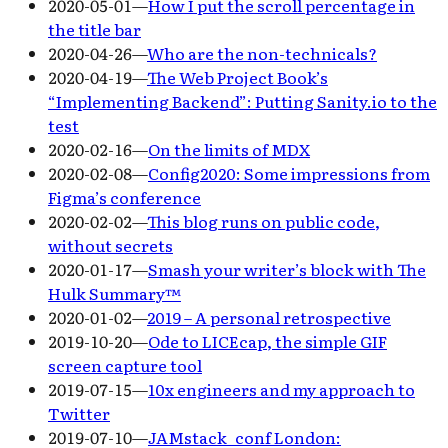
2020-05-01
—
How I put the scroll percentage in
the title bar
2020-04-26
—
Who are the non-technicals?
2020-04-19
—
The Web Project Book’s
“Implementing Backend”: Putting Sanity.io to the
test
2020-02-16
—
On the limits of MDX
2020-02-08
—
Config2020: Some impressions from
Figma’s conference
2020-02-02
—
This blog runs on public code,
without secrets
2020-01-17
—
Smash your writer’s block with The
Hulk Summary™
2020-01-02
—
2019 – A personal retrospective
2019-10-20
—
Ode to LICEcap, the simple GIF
screen capture tool
2019-07-15
—
10x engineers and my approach to
Twitter
2019-07-10
—
JAMstack_conf London: