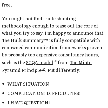
free.
You might not find crude shouting
methodology enough to tease out the core of
what you try to say. I'm happy to announce that
The Hulk Summary™ is fully compatible with
renowned communication frameworks proven
by probably too expensive consultancy hours,
such as the
SCQA-model
from
The Minto
Pyramid Principle
. Put differently:
WHAT SITUATION!
COMPLICATION! DIFFICULTIES!
I HAVE QUESTION!