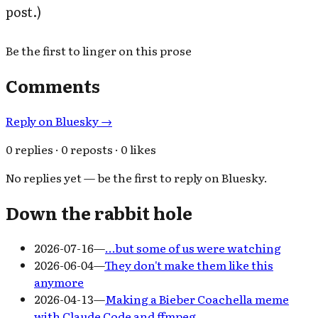
post.)
Be the first to linger on this prose
Comments
Reply on Bluesky →
0 replies · 0 reposts · 0 likes
No replies yet — be the first to reply on Bluesky.
Down the rabbit hole
2026-07-16
—
…but some of us were watching
2026-06-04
—
They don't make them like this
anymore
2026-04-13
—
Making a Bieber Coachella meme
with Claude Code and ffmpeg