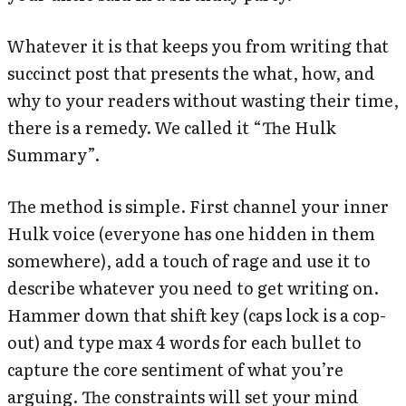
Whatever it is that keeps you from writing that
succinct post that presents the what, how, and
why to your readers without wasting their time,
there is a remedy. We called it “The Hulk
Summary”.
The method is simple. First channel your inner
Hulk voice (everyone has one hidden in them
somewhere), add a touch of rage and use it to
describe whatever you need to get writing on.
Hammer down that shift key (caps lock is a cop-
out) and type max 4 words for each bullet to
capture the core sentiment of what you’re
arguing. The constraints will set your mind