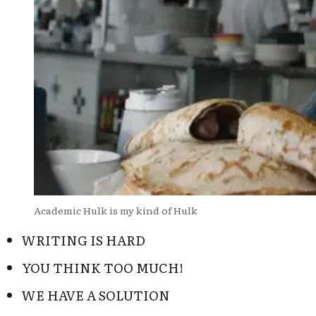
Academic Hulk is my kind of Hulk
WRITING IS HARD
YOU THINK TOO MUCH!
WE HAVE A SOLUTION