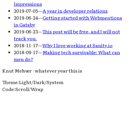
Impressions
2019-07-05
—
A year in developer relations
2019-06-24
—
Getting started with Webmentions
in Gatsby
2019-06-23
—
This post will be free, and I will not
track you.
2018-11-17
—
Why I love working at Sanity.io
2018-09-17
—
Making tech survivable: What can
men do?
Knut Melvær ⋅ whatever year this is
Theme
:
Light
/
Dark
/
System
Code
:
Scroll
/
Wrap