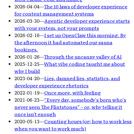
2026-04-04
—
The 10 laws of developer experience
for content management systems
2026-03-30
—
Agentic developer experience starts
with your system, not your prompts
2026-02-16
—
I set up OpenClaw this morning. By
the afternoon it had automated our sauna
bookings.
2026-01-26
—
Through the uncanny valley of AI
2025-12-25
—
What vibe coding taught me about
why I build
2023-04-20
—
Lies, damned lies, statistics, and
developer experience rhetorics
2022-01-19
—
Once more, with feeling
2021-06-23
—
“Every day, somebody's born who's
never seen The Flintstones” – or, why telling it
once isn't enough
2020-05-13
—
Counting hours (or; how to work less
when you want to work much)