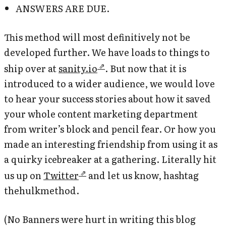
ANSWERS ARE DUE.
This method will most definitively not be
developed further. We have loads to things to
ship over at
sanity.io
. But now that it is
introduced to a wider audience, we would love
to hear your success stories about how it saved
your whole content marketing department
from writer’s block and pencil fear. Or how you
made an interesting friendship from using it as
a quirky icebreaker at a gathering. Literally hit
us up on
Twitter
and let us know, hashtag
thehulkmethod.
(No Banners were hurt in writing this blog