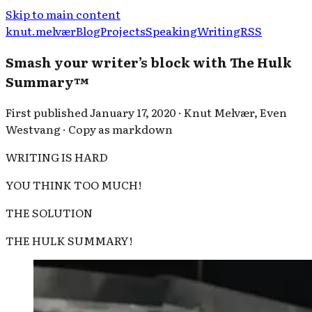
Skip to main content
knut.melvær
Blog
Projects
Speaking
Writing
RSS
Smash your writer’s block with The Hulk
Summary™
First published
January 17, 2020
·
Knut Melvær
,
Even
Westvang
·
Copy as markdown
WRITING IS HARD
YOU THINK TOO MUCH!
THE SOLUTION
THE HULK SUMMARY!