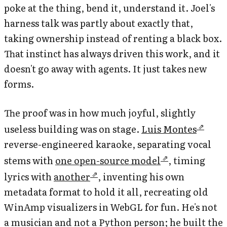
poke at the thing, bend it, understand it. Joel's
harness talk was partly about exactly that,
taking ownership instead of renting a black box.
That instinct has always driven this work, and it
doesn't go away with agents. It just takes new
forms.
The proof was in how much joyful, slightly
useless building was on stage.
Luis Montes
reverse-engineered karaoke, separating vocal
stems with
one open-source model
, timing
lyrics with
another
, inventing his own
metadata format to hold it all, recreating old
WinAmp visualizers in WebGL for fun. He's not
a musician and not a Python person; he built the