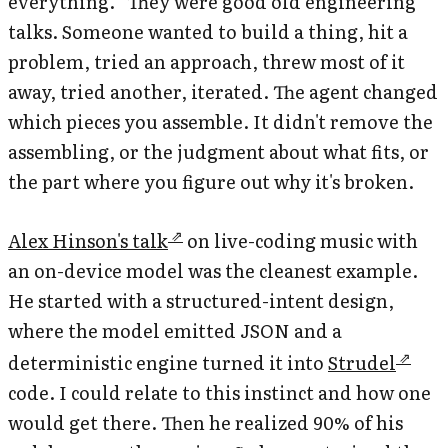
everything.” They were good old engineering
talks. Someone wanted to build a thing, hit a
problem, tried an approach, threw most of it
away, tried another, iterated. The agent changed
which pieces you assemble. It didn't remove the
assembling, or the judgment about what fits, or
the part where you figure out why it's broken.
Alex Hinson's talk
on live-coding music with
an on-device model was the cleanest example.
He started with a structured-intent design,
where the model emitted JSON and a
deterministic engine turned it into
Strudel
code. I could relate to this instinct and how one
would get there. Then he realized 90% of his