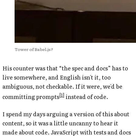
Tower of Babel.js?
His counter was that “the spec and docs” has to
live somewhere, and English isn't it, too
ambiguous, not checkable. If it were, we'd be
[
1
]
committing
prompts
instead of code.
I spend my days arguing a version of this about
content, so it was a little uncanny to hear it
made about code. JavaScript with tests and docs