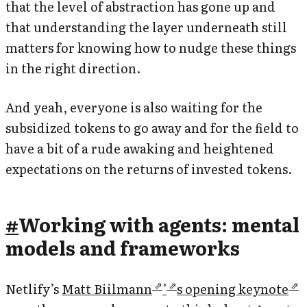
that the level of abstraction has gone up and
that understanding the layer underneath still
matters for knowing how to nudge these things
in the right direction.
And yeah, everyone is also waiting for the
subsidized tokens to go away and for the field to
have a bit of a rude awaking and heightened
expectations on the returns of invested tokens.
#
Working with agents: mental
models and frameworks
Netlify’s
Matt Biilmann
’
s opening keynote