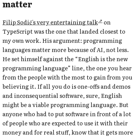
matter
Filip Sodić's very entertaining talk
on
TypeScript was the one that landed closest to
my own work. His argument: programming
languages matter more because of AI, not less.
He set himself against the “English is the new
programming language” line, the one you hear
from the people with the most to gain from you
believing it. If all you do is one-offs and demos
and inconsequential software, sure, English
might be a viable programming language. But
anyone who had to put software in front of a lot
of people who are expected to use it with their
money and for real stuff, know that it gets more