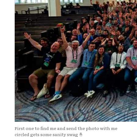
First one to find me and send the photo with me
circled gets some sanity swag 🤞