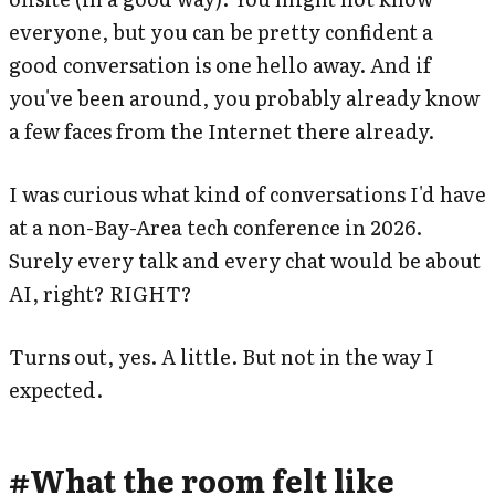
everyone, but you can be pretty confident a
good conversation is one hello away. And if
you've been around, you probably already know
a few faces from the Internet there already.
I was curious what kind of conversations I'd have
at a non-Bay-Area tech conference in 2026.
Surely every talk and every chat would be about
AI, right? RIGHT?
Turns out, yes. A little. But not in the way I
expected.
#
What the room felt like