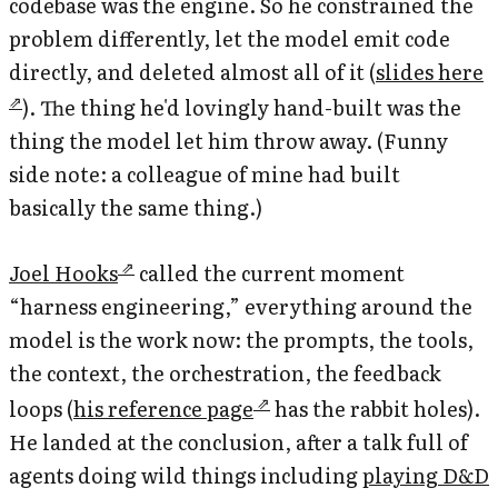
codebase was the engine. So he constrained the
problem differently, let the model emit code
directly, and deleted almost all of it (
slides here
). The thing he'd lovingly hand-built was the
thing the model let him throw away. (Funny
side note: a colleague of mine had built
basically the same thing.)
Joel Hooks
called the current moment
“harness engineering,” everything around the
model is the work now: the prompts, the tools,
the context, the orchestration, the feedback
loops (
his reference page
has the rabbit holes).
He landed at the conclusion, after a talk full of
agents doing wild things including
playing D&D