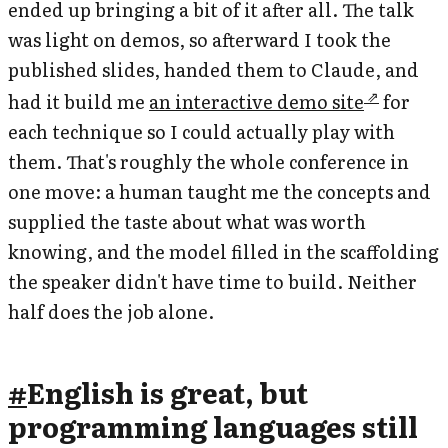
ended up bringing a bit of it after all. The talk
was light on demos, so afterward I took the
published slides, handed them to Claude, and
had it build me
an interactive demo site
for
each technique so I could actually play with
them. That's roughly the whole conference in
one move: a human taught me the concepts and
supplied the taste about what was worth
knowing, and the model filled in the scaffolding
the speaker didn't have time to build. Neither
half does the job alone.
#
English is great, but
programming languages still