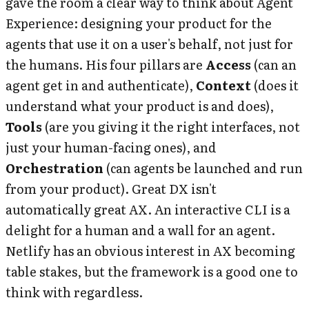
gave the room a clear way to think about Agent
Experience: designing your product for the
agents that use it on a user's behalf, not just for
the humans. His four pillars are
Access
(can an
agent get in and authenticate),
Context
(does it
understand what your product is and does),
Tools
(are you giving it the right interfaces, not
just your human-facing ones), and
Orchestration
(can agents be launched and run
from your product). Great DX isn't
automatically great AX. An interactive CLI is a
delight for a human and a wall for an agent.
Netlify has an obvious interest in AX becoming
table stakes, but the framework is a good one to
think with regardless.