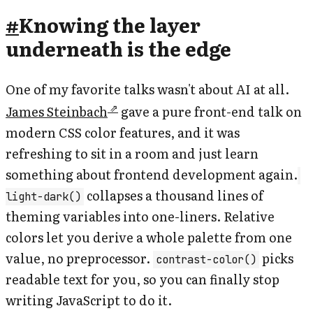
#
Knowing the layer
underneath is the edge
One of my favorite talks wasn't about AI at all.
James Steinbach
gave a pure front-end talk on
modern CSS color features, and it was
refreshing to sit in a room and just learn
something about frontend development again.
collapses a thousand lines of
light-dark()
theming variables into one-liners. Relative
colors let you derive a whole palette from one
value, no preprocessor.
picks
contrast-color()
readable text for you, so you can finally stop
writing JavaScript to do it.