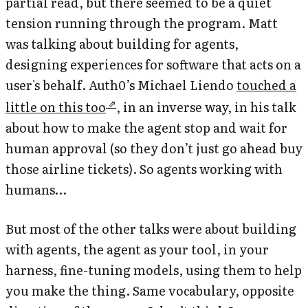
partial read, but there seemed to be a quiet
tension running through the program. Matt
was talking about building
for
agents,
designing experiences for software that acts on a
user's behalf. Auth0’s Michael Liendo
touched a
little on this too
, in an inverse way, in his talk
about how to make the agent stop and wait for
human approval (so they don’t just go ahead buy
those airline tickets). So agents working with
humans…
But most of the other talks were about building
with
agents, the agent as your tool, in your
harness, fine-tuning models, using them to help
you make the thing. Same vocabulary, opposite