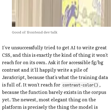
Good ol' frontend dev talk
I've unsuccessfully tried to get AI to write great
CSS, and this is exactly the kind of thing it won't
reach for on its own. Ask it for accessible fg/bg
contrast and it'll happily write a pile of
JavaScript, because that's what the training data
is full of. It won't reach for
,
contrast-color()
because the function barely exists in the corpus
yet. The newest, most elegant thing on the
platform is precisely the thing the model is