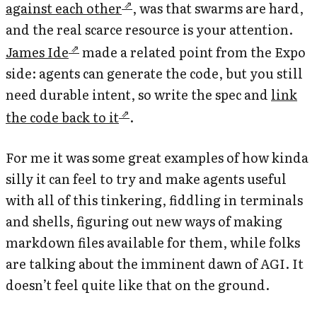
against each other
, was that swarms are hard,
and the real scarce resource is your attention.
James Ide
made a related point from the Expo
side: agents can generate the code, but you still
need durable intent, so write the spec and
link
the code back to it
.
For me it was some great examples of how kinda
silly it can feel to try and make agents useful
with all of this tinkering, fiddling in terminals
and shells, figuring out new ways of making
markdown files available for them, while folks
are talking about the imminent dawn of AGI. It
doesn’t feel quite like that on the ground.