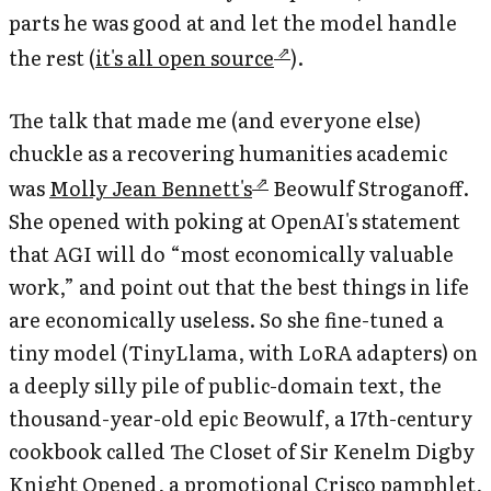
parts he was good at and let the model handle
the rest (
it's all open source
).
The talk that made me (and everyone else)
chuckle as a recovering humanities academic
was
Molly Jean Bennett's
Beowulf Stroganoff
.
She opened with poking at OpenAI's statement
that AGI will do “most economically valuable
work,” and point out that the best things in life
are economically useless. So she fine-tuned a
tiny model (TinyLlama, with LoRA adapters) on
a deeply silly pile of public-domain text, the
thousand-year-old epic Beowulf, a 17th-century
cookbook called
The Closet of Sir Kenelm Digby
Knight Opened
, a promotional Crisco pamphlet,