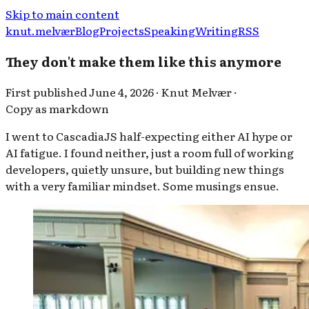
Skip to main content
knut.melvær
Blog
Projects
Speaking
Writing
RSS
They don't make them like this anymore
First published
June 4, 2026
·
Knut Melvær
·
Copy as markdown
I went to CascadiaJS half-expecting either AI hype or
AI fatigue. I found neither, just a room full of working
developers, quietly unsure, but building new things
with a very familiar mindset. Some musings ensue.