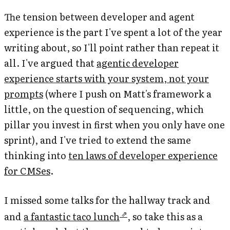
The tension between developer and agent
experience is the part I've spent a lot of the year
writing about, so I'll point rather than repeat it
all. I've argued that
agentic developer
experience starts with your system, not your
prompts
(where I push on Matt's framework a
little, on the question of sequencing, which
pillar you invest in first when you only have one
sprint), and I've tried to extend the same
thinking into
ten laws of developer experience
for CMSes
.
I missed some talks for the hallway track and
and
a fantastic taco lunch
, so take this as a