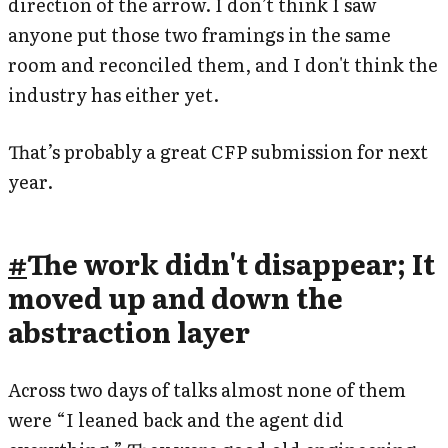
direction of the arrow. I don’t think I saw
anyone put those two framings in the same
room and reconciled them, and I don't think the
industry has either yet.
That’s probably a great CFP submission for next
year.
#
The work didn't disappear; It
moved up and down the
abstraction layer
Across two days of talks almost none of them
were “I leaned back and the agent did