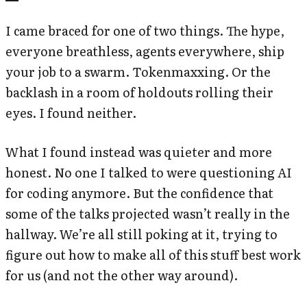
I came braced for one of two things. The hype,
everyone breathless, agents everywhere, ship
your job to a swarm. Tokenmaxxing. Or the
backlash in a room of holdouts rolling their
eyes. I found neither.
What I found instead was quieter and more
honest. No one I talked to were questioning AI
for coding anymore. But the confidence that
some of the talks projected wasn’t really in the
hallway. We’re all still poking at it, trying to
figure out how to make all of this stuff best work
for us (and not the other way around).