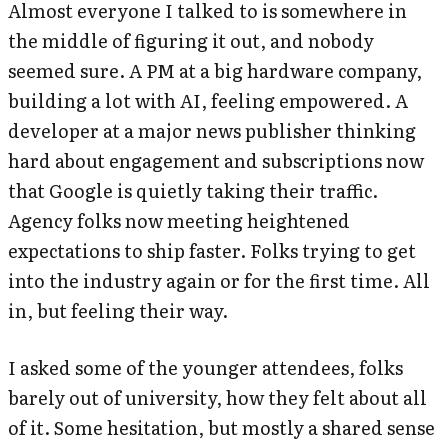
Almost everyone I talked to is somewhere in
the middle of figuring it out, and nobody
seemed sure. A PM at a big hardware company,
building a lot with AI, feeling empowered. A
developer at a major news publisher thinking
hard about engagement and subscriptions now
that Google is quietly taking their traffic.
Agency folks now meeting heightened
expectations to ship faster. Folks trying to get
into the industry again or for the first time. All
in, but feeling their way.
I asked some of the younger attendees, folks
barely out of university, how they felt about all
of it. Some hesitation, but mostly a shared sense