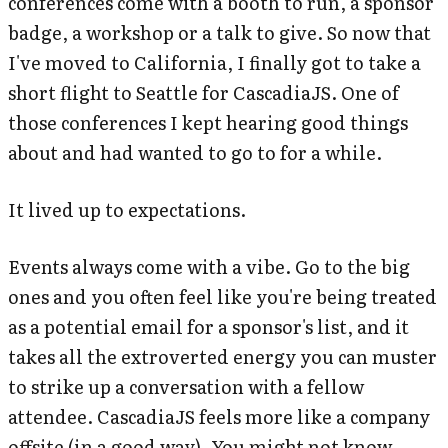
conferences come with a booth to run, a sponsor
badge, a workshop or a talk to give. So now that
I've moved to California, I finally got to take a
short flight to Seattle for CascadiaJS. One of
those conferences I kept hearing good things
about and had wanted to go to for a while.
It lived up to expectations.
Events always come with a vibe. Go to the big
ones and you often feel like you're being treated
as a potential email for a sponsor's list, and it
takes all the extroverted energy you can muster
to strike up a conversation with a fellow
attendee. CascadiaJS feels more like a company
offsite (in a good way). You might not know