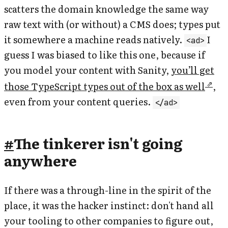
scatters the domain knowledge the same way
raw text with (or without) a CMS does; types put
it somewhere a machine reads natively.
I
<ad>
guess I was biased to like this one, because if
you model your content with Sanity,
you’ll get
those TypeScript types out of the box as well
,
even from your content queries.
</ad>
#
The tinkerer isn't going
anywhere
If there was a through-line in the spirit of the
place, it was the hacker instinct: don't hand all
your tooling to other companies to figure out,