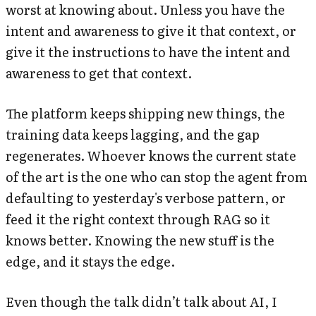
worst at knowing about. Unless you have the
intent and awareness to give it that context, or
give it the instructions to have the intent and
awareness to get that context.
The platform keeps shipping new things, the
training data keeps lagging, and the gap
regenerates. Whoever knows the current state
of the art is the one who can stop the agent from
defaulting to yesterday's verbose pattern, or
feed it the right context through RAG so it
knows better. Knowing the new stuff is the
edge, and it stays the edge.
Even though the talk didn’t talk about AI, I