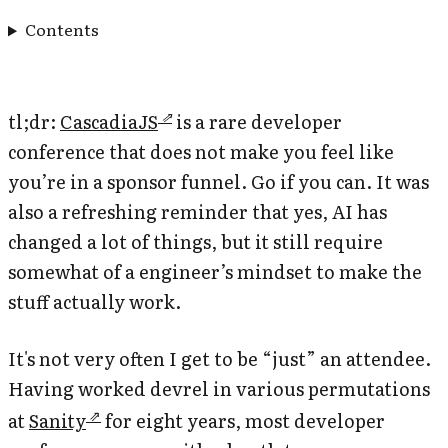
Contents
tl;dr:
CascadiaJS
is a rare developer
conference that does not make you feel like
you’re in a sponsor funnel. Go if you can. It was
also a refreshing reminder that yes, AI has
changed a lot of things, but it still require
somewhat of a engineer’s mindset to make the
stuff actually work.
It's not very often I get to be “just” an attendee.
Having worked devrel in various permutations
at
Sanity
for eight years, most developer