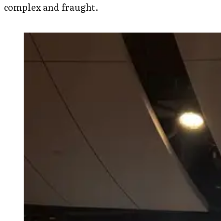
complex and fraught.