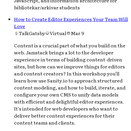
JavaScript, and information architecture for
bibliotekar/arkivar students
How to Create Editor Experiences Your Team Will
Love
Talk
Gatsby
Virtual
Mar 9
Content is a crucial part of what you build on the
web. Jamstack brings a lot to the developer
experience in terms of building content-driven
sites, but how can we improve things for editors
and content creators? In this workshop you’ll
learn how use Sanity.io to approach structured
content modeling, and how to build, iterate, and
configure your own CMS to unify data models
with efficient and delightful editor experiences.
It’s intended for web developers who want to
deliver better content experiences for their
content teams and clients.