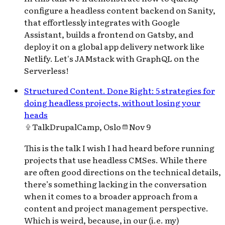
configure a headless content backend on Sanity,
that effortlessly integrates with Google
Assistant, builds a frontend on Gatsby, and
deploy it on a global app delivery network like
Netlify. Let's JAMstack with GraphQL on the
Serverless!
Structured Content. Done Right: 5 strategies for
doing headless projects, without losing your
heads
Talk
DrupalCamp, Oslo
Nov 9
This is the talk I wish I had heard before running
projects that use headless CMSes. While there
are often good directions on the technical details,
there’s something lacking in the conversation
when it comes to a broader approach from a
content and project management perspective.
Which is weird, because, in our (i.e. my)