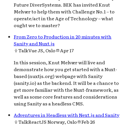
Future DiverSystems. BEK has invited Knut
Melvær to help them with Challenge No.1 – to
operate/act in the Age of Technology – what
ought we to master?
From Zero to Production in 20 minutes with
Sanity and Nuxt.js
Talk
Vue JS, Oslo
Apr 17
In this session, Knut Melvær will live and
demonstrate how you get started with a Nuxt-
based (nuxtjs.org) webpage with Sanity
(sanity.io) as the backend. It will be a chance to
get more familiar with the Nuxt-framework, as
well as some core features and considerations
using Sanity as a headless CMS.
Adventures in Headless with Next.js and Sanity
Talk
ReactJS Norway, Oslo
Feb 26