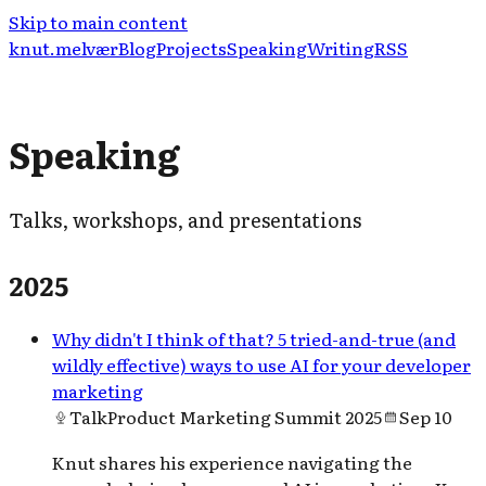
Skip to main content
knut.melvær
Blog
Projects
Speaking
Writing
RSS
Speaking
Talks, workshops, and presentations
2025
Why didn't I think of that? 5 tried-and-true (and
wildly effective) ways to use AI for your developer
marketing
Talk
Product Marketing Summit 2025
Sep 10
Knut shares his experience navigating the