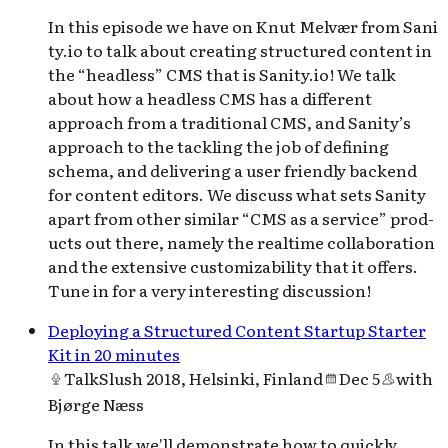
In this episode we have on Knut Melvær from San​i​
ty​.io to talk about cre­at­ing struc­tured con­tent in
the ​“head­less” CMS that is San​i​ty​.io! We talk
about how a head­less CMS has a dif­fer­ent
approach from a tra­di­tion­al CMS, and Sanity’s
approach to the tack­ling the job of defin­ing
schema, and deliv­er­ing a user friend­ly back­end
for con­tent editors. We dis­cuss what sets San­i­ty
apart from oth­er sim­i­lar ​“CMS as a ser­vice” prod­
ucts out there, name­ly the real­time col­lab­o­ra­tion
and the exten­sive cus­tomiz­abil­i­ty that it offers.
Tune in for a very inter­est­ing discussion!
Deploying a Structured Content Startup Starter
Kit in 20 minutes
Talk
Slush 2018, Helsinki, Finland
Dec 5
with
Bjørge Næss
In this talk we'll demonstrate how to quickly