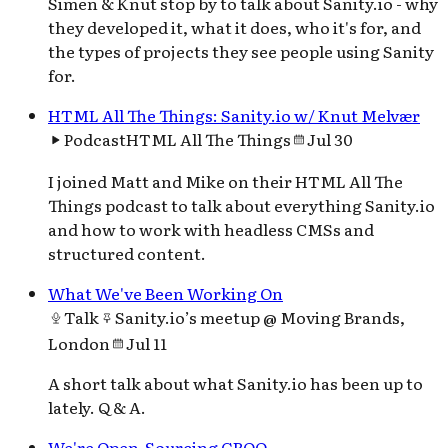
Simen & Knut stop by to talk about Sanity.io - why
they developed it, what it does, who it's for, and
the types of projects they see people using Sanity
for.
HTML All The Things: Sanity.io w/ Knut Melvær
Podcast
HTML All The Things
Jul 30
I joined Matt and Mike on their HTML All The
Things podcast to talk about everything Sanity.io
and how to work with headless CMSs and
structured content.
What We've Been Working On
Talk
Sanity.io’s meetup @ Moving Brands,
London
Jul 11
A short talk about what Sanity.io has been up to
lately. Q & A.
We're Open-Sourcing GROQ