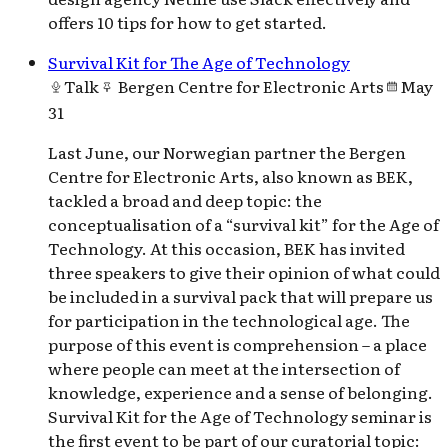
offers 10 tips for how to get started.
Survival Kit for The Age of Technology
Talk
Bergen Centre for Electronic Arts
May
31
Last June, our Norwegian partner the Bergen
Centre for Electronic Arts, also known as BEK,
tackled a broad and deep topic: the
conceptualisation of a “survival kit” for the Age of
Technology. At this occasion, BEK has invited
three speakers to give their opinion of what could
be included in a survival pack that will prepare us
for participation in the technological age. The
purpose of this event is comprehension – a place
where people can meet at the intersection of
knowledge, experience and a sense of belonging.
Survival Kit for the Age of Technology seminar is
the first event to be part of our curatorial topic: