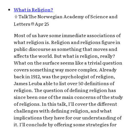
What is Religion?
Talk
The Norwegian Academy of Science and
Letters
Apr 25
Most of us have some immediate associations of
what religion is. Religion and religions figure in
public discourse as something that moves and
affects the world. But what is religion, really?
What on the surface seems like a trivial question
covers something way more complex. Already
back in 1912, was the psychologist of religion,
James Leuba able to list over 50 definitions of
religion. The question of defining religion has
since been one of the main concerns of the study
of religions. In this talk, I'll cover the different
challenges with defining religion, and what
implications they have for our understanding of
it. I'll conclude by offering some strategies for