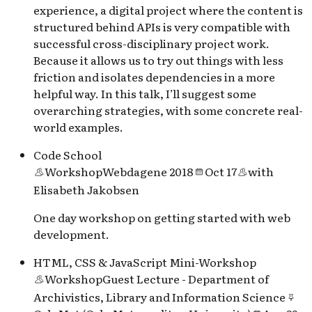
experience, a digital project where the content is
structured behind APIs is very compatible with
successful cross-disciplinary project work.
Because it allows us to try out things with less
friction and isolates dependencies in a more
helpful way. In this talk, I’ll suggest some
overarching strategies, with some concrete real-
world examples.
Code School
Workshop
Webdagene 2018
Oct 17
with
Elisabeth Jakobsen
One day workshop on getting started with web
development.
HTML, CSS & JavaScript Mini-Workshop
Workshop
Guest Lecture - Department of
Archivistics, Library and Information Science