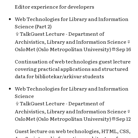
Editor experience for developers
Web Technologies for Library and Information
Science (Part 2)
Talk
Guest Lecture - Department of
Archivistics, Library and Information Science
OsloMet (Oslo Metropolitan University)
Sep 16
Continuation of web technologies guest lecture
covering practical applications and structured
data for bibliotekar/arkivar students
Web Technologies for Library and Information
Science
Talk
Guest Lecture - Department of
Archivistics, Library and Information Science
OsloMet (Oslo Metropolitan University)
Sep 12
Guest lecture on web technologies, HTML, CSS,