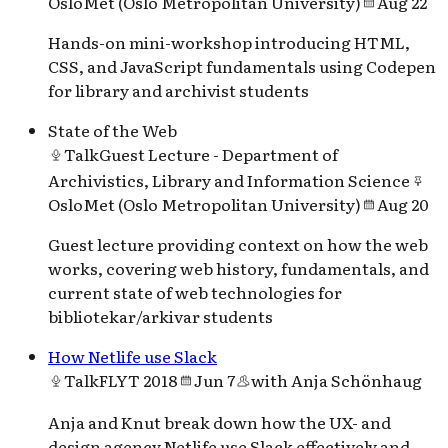
OsloMet (Oslo Metropolitan University)
Aug 22
Hands-on mini-workshop introducing HTML,
CSS, and JavaScript fundamentals using Codepen
for library and archivist students
State of the Web
Talk
Guest Lecture - Department of
Archivistics, Library and Information Science
OsloMet (Oslo Metropolitan University)
Aug 20
Guest lecture providing context on how the web
works, covering web history, fundamentals, and
current state of web technologies for
bibliotekar/arkivar students
How Netlife use Slack
Talk
FLYT 2018
Jun 7
with
Anja Schönhaug
Anja and Knut break down how the UX- and
design agency Netlife use Slack effectively and