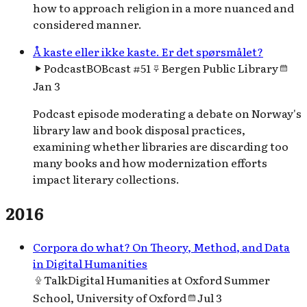
how to approach religion in a more nuanced and
considered manner.
Å kaste eller ikke kaste. Er det spørsmålet?
Podcast
BOBcast #51
Bergen Public Library
Jan 3
Podcast episode moderating a debate on Norway's
library law and book disposal practices,
examining whether libraries are discarding too
many books and how modernization efforts
impact literary collections.
2016
Corpora do what? On Theory, Method, and Data
in Digital Humanities
Talk
Digital Humanities at Oxford Summer
School, University of Oxford
Jul 3