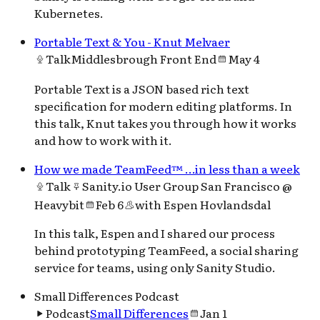
Kubernetes.
Portable Text & You - Knut Melvaer
Talk
Middlesbrough Front End
May 4
Portable Text is a JSON based rich text
specification for modern editing platforms. In
this talk, Knut takes you through how it works
and how to work with it.
How we made TeamFeed™ …in less than a week
Talk
Sanity.io User Group San Francisco @
Heavybit
Feb 6
with
Espen Hovlandsdal
In this talk, Espen and I shared our process
behind prototyping TeamFeed, a social sharing
service for teams, using only Sanity Studio.
Small Differences Podcast
Podcast
Small Differences
Jan 1