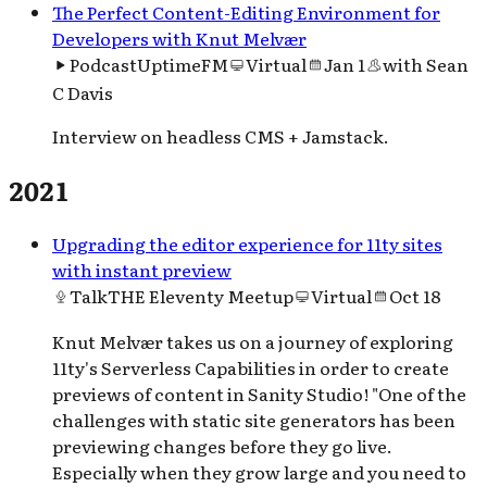
The Perfect Content-Editing Environment for
Developers with Knut Melvær
Podcast
UptimeFM
Virtual
Jan 1
with
Sean
C Davis
Interview on headless CMS + Jamstack.
2021
Upgrading the editor experience for 11ty sites
with instant preview
Talk
THE Eleventy Meetup
Virtual
Oct 18
Knut Melvær takes us on a journey of exploring
11ty's Serverless Capabilities in order to create
previews of content in Sanity Studio! "One of the
challenges with static site generators has been
previewing changes before they go live.
Especially when they grow large and you need to