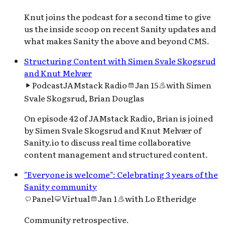
Knut joins the podcast for a second time to give
us the inside scoop on recent Sanity updates and
what makes Sanity the above and beyond CMS.
Structuring Content with Simen Svale Skogsrud
and Knut Melvær
Podcast
JAMstack Radio
Jan 15
with
Simen
Svale Skogsrud, Brian Douglas
On episode 42 of JAMstack Radio, Brian is joined
by Simen Svale Skogsrud and Knut Melvær of
Sanity.io to discuss real time collaborative
content management and structured content.
"Everyone is welcome": Celebrating 3 years of the
Sanity community
Panel
Virtual
Jan 1
with
Lo Etheridge
Community retrospective.