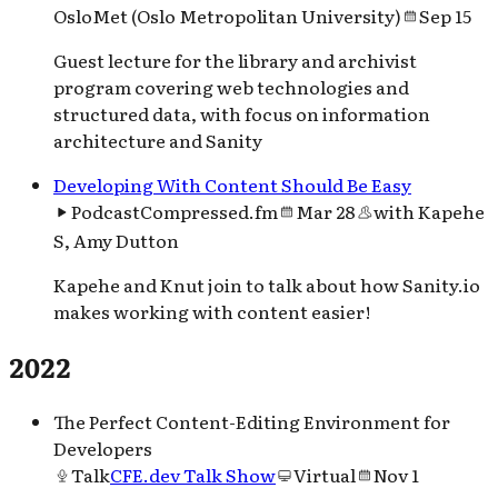
OsloMet (Oslo Metropolitan University)
Sep 15
Guest lecture for the library and archivist
program covering web technologies and
structured data, with focus on information
architecture and Sanity
Developing With Content Should Be Easy
Podcast
Compressed.fm
Mar 28
with
Kapehe
S, Amy Dutton
Kapehe and Knut join to talk about how Sanity.io
makes working with content easier!
2022
The Perfect Content-Editing Environment for
Developers
Talk
CFE.dev Talk Show
Virtual
Nov 1