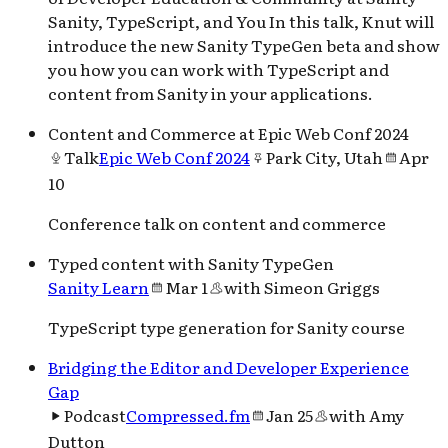
Sanity, TypeScript, and You In this talk, Knut will
introduce the new Sanity TypeGen beta and show
you how you can work with TypeScript and
content from Sanity in your applications.
Content and Commerce at Epic Web Conf 2024
Talk
Epic Web Conf 2024
Park City, Utah
Apr
10
Conference talk on content and commerce
Typed content with Sanity TypeGen
Sanity Learn
Mar 1
with
Simeon Griggs
TypeScript type generation for Sanity course
Bridging the Editor and Developer Experience
Gap
Podcast
Compressed.fm
Jan 25
with
Amy
Dutton