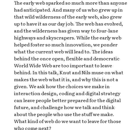
The early web sparked so much more than anyone
had anticipated. And many of us who grew up in
that wild wilderness of the early web, also grew
up to have it as our day job. The web has evolved,
and the wilderness has given way to four-lane
highways and skyscrapers. While the early web
helped foster so much innovation, we ponder
what the current web will lead to. The ideas
behind the once open, flexible and democratic
World Wide Web are too important to leave
behind. In this talk, Knut and Nils muse on what
makes the web what it is, and why this is not a
given. We ask how the choices we make in
interaction design, coding and digital strategy
can leave people better prepared for the digital
future, and challenge how we talk and think
about the people who use the stuff we make.
What kind of web do we want to leave for those
who come next?