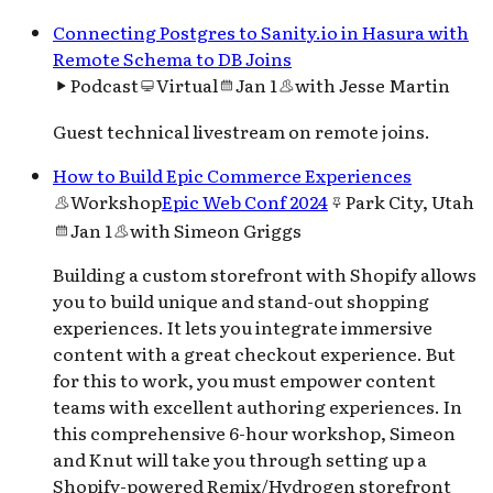
Connecting Postgres to Sanity.io in Hasura with
Remote Schema to DB Joins
Podcast
Virtual
Jan 1
with
Jesse Martin
Guest technical livestream on remote joins.
How to Build Epic Commerce Experiences
Workshop
Epic Web Conf 2024
Park City, Utah
Jan 1
with
Simeon Griggs
Building a custom storefront with Shopify allows
you to build unique and stand-out shopping
experiences. It lets you integrate immersive
content with a great checkout experience. But
for this to work, you must empower content
teams with excellent authoring experiences. In
this comprehensive 6-hour workshop, Simeon
and Knut will take you through setting up a
Shopify-powered Remix/Hydrogen storefront