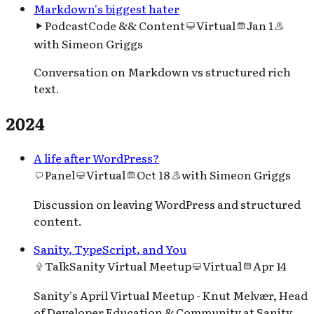
Markdown's biggest hater
Podcast
Code && Content
Virtual
Jan 1
with
Simeon Griggs
Conversation on Markdown vs structured rich
text.
2024
A life after WordPress?
Panel
Virtual
Oct 18
with
Simeon Griggs
Discussion on leaving WordPress and structured
content.
Sanity, TypeScript, and You
Talk
Sanity Virtual Meetup
Virtual
Apr 14
Sanity's April Virtual Meetup - Knut Melvær, Head
of Developer Education & Community at Sanity