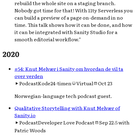
rebuild the whole site on a staging branch.
Nobody got time for that! With 11ty Serverless you
can build a preview of a page on-demand in no
time. This talk shows how it can be done, and how
it can be integrated with Sanity Studio for a
smooth editorial workflow."
2020
#54: Knut Melvær i Sanity om hvordan de vil ta
over verden
Podcast
Kode24-timen
Virtual
Oct 23
Norwegian-language tech podcast guest.
Qualitative Storytelling with Knut Melvær of
Sanity.io
Podcast
Developer Love Podcast
Sep 22
with
Patric Woods