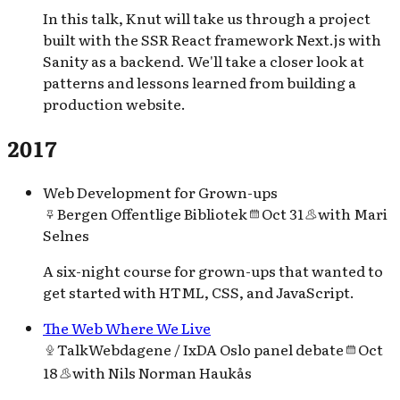
In this talk, Knut will take us through a project
built with the SSR React framework Next.js with
Sanity as a backend. We'll take a closer look at
patterns and lessons learned from building a
production website.
2017
Web Development for Grown-ups
Bergen Offentlige Bibliotek
Oct 31
with
Mari
Selnes
A six-night course for grown-ups that wanted to
get started with HTML, CSS, and JavaScript.
The Web Where We Live
Talk
Webdagene / IxDA Oslo panel debate
Oct
18
with
Nils Norman Haukås