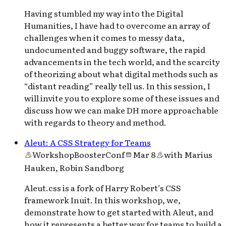
Having stumbled my way into the Digital
Humanities, I have had to overcome an array of
challenges when it comes to messy data,
undocumented and buggy software, the rapid
advancements in the tech world, and the scarcity
of theorizing about what digital methods such as
“distant reading” really tell us. In this session, I
will invite you to explore some of these issues and
discuss how we can make DH more approachable
with regards to theory and method.
Aleut: A CSS Strategy for Teams
Workshop
BoosterConf
Mar 8
with
Marius
Hauken, Robin Sandborg
Aleut.css is a fork of Harry Robert’s CSS
framework Inuit. In this workshop, we,
demonstrate how to get started with Aleut, and
how it represents a better way for teams to build a