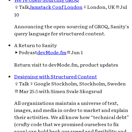
Talk
Jamstack Conf London
London, UK
Jul
10
Announcing the open-sourcing of GROQ, Sanity's
query language for structured content.
A Return to Sanity
Podcast
devMode.fm
Jun 1
Return visit to devMode.fm, product updates
Designing with Structured Content
Talk
Google Stockholm, Stockholm, Sweden
Mar 25
with
Simen Svale Skogsrud
All organizations maintain a universe of text,
images, and media in order to market and explain
their activities. We all know how “technical debt”
(crufty code that we promised ourselves to fix
soon) can hold back our speed and flexibility and