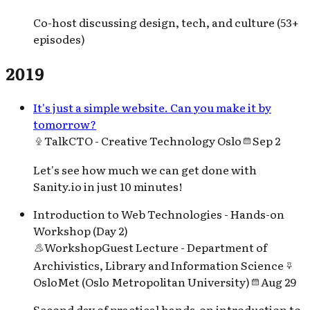
Co-host discussing design, tech, and culture (53+
episodes)
2019
It's just a simple website. Can you make it by
tomorrow?
Talk
CTO - Creative Technology Oslo
Sep 2
Let's see how much we can get done with
Sanity.io in just 10 minutes!
Introduction to Web Technologies - Hands-on
Workshop (Day 2)
Workshop
Guest Lecture - Department of
Archivistics, Library and Information Science
OsloMet (Oslo Metropolitan University)
Aug 29
Second day of practical hands-on introduction to