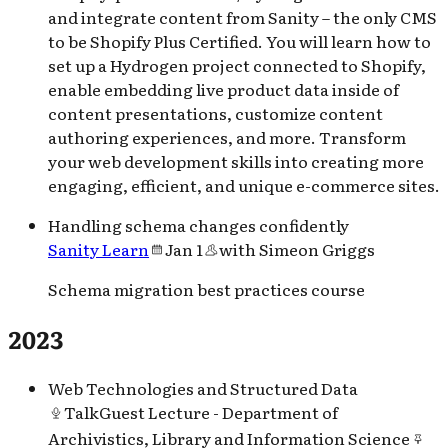
and integrate content from Sanity – the only CMS
to be Shopify Plus Certified. You will learn how to
set up a Hydrogen project connected to Shopify,
enable embedding live product data inside of
content presentations, customize content
authoring experiences, and more. Transform
your web development skills into creating more
engaging, efficient, and unique e-commerce sites.
Handling schema changes confidently
Sanity Learn
Jan 1
with
Simeon Griggs
Schema migration best practices course
2023
Web Technologies and Structured Data
Talk
Guest Lecture - Department of
Archivistics, Library and Information Science