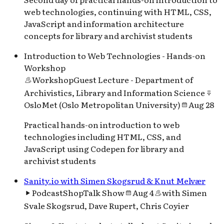
web technologies, continuing with HTML, CSS,
JavaScript and information architecture
concepts for library and archivist students
Introduction to Web Technologies - Hands-on
Workshop
Workshop
Guest Lecture - Department of
Archivistics, Library and Information Science
OsloMet (Oslo Metropolitan University)
Aug 28
Practical hands-on introduction to web
technologies including HTML, CSS, and
JavaScript using Codepen for library and
archivist students
Sanity.io with Simen Skogsrud & Knut Melvær
Podcast
ShopTalk Show
Aug 4
with
Simen
Svale Skogsrud, Dave Rupert, Chris Coyier