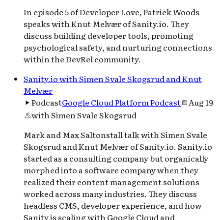
In episode 5 of Developer Love, Patrick Woods
speaks with Knut Melvær of Sanity.io. They
discuss building developer tools, promoting
psychological safety, and nurturing connections
within the DevRel community.
Sanity.io with Simen Svale Skogsrud and Knut
Melvær
Podcast
Google Cloud Platform Podcast
Aug 19
with
Simen Svale Skogsrud
Mark and Max Saltonstall talk with Simen Svale
Skogsrud and Knut Melvær of Sanity.io. Sanity.io
started as a consulting company but organically
morphed into a software company when they
realized their content management solutions
worked across many industries. They discuss
headless CMS, developer experience, and how
Sanity is scaling with Google Cloud and