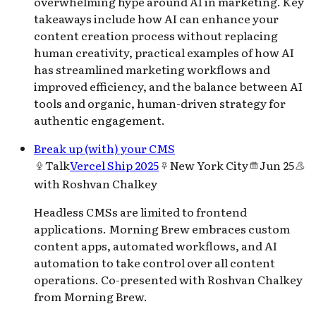
overwhelming hype around AI in marketing. Key
takeaways include how AI can enhance your
content creation process without replacing
human creativity, practical examples of how AI
has streamlined marketing workflows and
improved efficiency, and the balance between AI
tools and organic, human-driven strategy for
authentic engagement.
Break up (with) your CMS
Talk
Vercel Ship 2025
New York City
Jun 25
with
Roshvan Chalkey
Headless CMSs are limited to frontend
applications. Morning Brew embraces custom
content apps, automated workflows, and AI
automation to take control over all content
operations. Co-presented with Roshvan Chalkey
from Morning Brew.