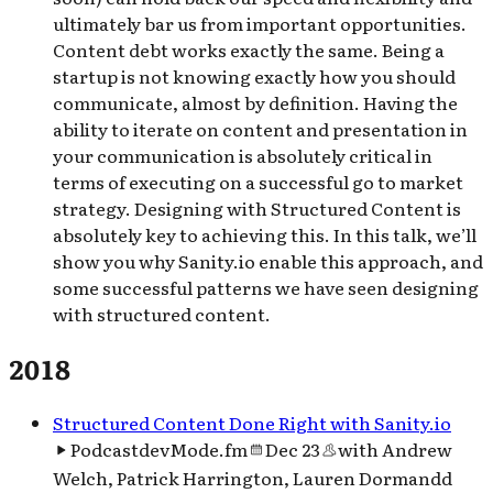
ultimately bar us from important opportunities.
Content debt works exactly the same. Being a
startup is not knowing exactly how you should
communicate, almost by definition. Having the
ability to iterate on content and presentation in
your communication is absolutely critical in
terms of executing on a successful go to market
strategy. Designing with Structured Content is
absolutely key to achieving this. In this talk, we’ll
show you why Sanity.io enable this approach, and
some successful patterns we have seen designing
with structured content.
2018
Structured Content Done Right with San​i​ty​.io
Podcast
devMode.fm
Dec 23
with
Andrew
Welch, Patrick Harrington, Lauren Dormandd