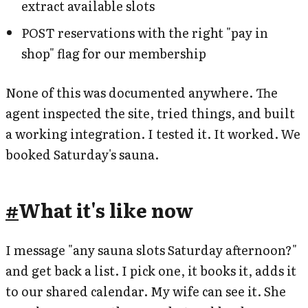
extract available slots
POST reservations with the right "pay in
shop" flag for our membership
None of this was documented anywhere. The
agent inspected the site, tried things, and built
a working integration. I tested it. It worked. We
booked Saturday's sauna.
#
What it's like now
I message "any sauna slots Saturday afternoon?"
and get back a list. I pick one, it books it, adds it
to our shared calendar. My wife can see it. She