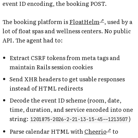
event ID encoding, the booking POST.
The booking platform is
FloatHelm
, used by a
lot of float spas and wellness centers. No public
API. The agent had to:
Extract CSRF tokens from meta tags and
maintain Rails session cookies
Send XHR headers to get usable responses
instead of HTML redirects
Decode the event ID scheme (room, date,
time, duration, and service encoded into one
string:
)
1201875-2026-2-21-13-15-45--1213507
Parse calendar HTML with
Cheerio
to