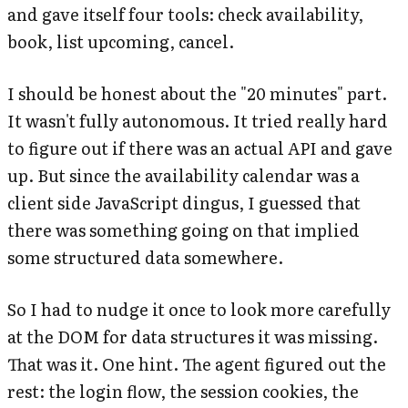
and gave itself four tools: check availability,
book, list upcoming, cancel.
I should be honest about the "20 minutes" part.
It wasn't fully autonomous. It tried really hard
to figure out if there was an actual API and gave
up. But since the availability calendar was a
client side JavaScript dingus, I guessed that
there was something going on that implied
some structured data somewhere.
So I had to nudge it once to look more carefully
at the DOM for data structures it was missing.
That was it. One hint. The agent figured out the
rest: the login flow, the session cookies, the