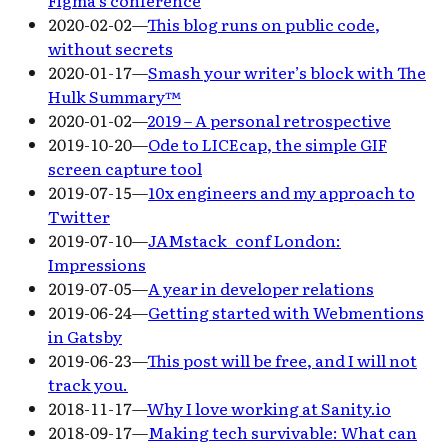
2020-02-02
—
This blog runs on public code,
without secrets
2020-01-17
—
Smash your writer’s block with The
Hulk Summary™
2020-01-02
—
2019 – A personal retrospective
2019-10-20
—
Ode to LICEcap, the simple GIF
screen capture tool
2019-07-15
—
10x engineers and my approach to
Twitter
2019-07-10
—
JAMstack_conf London:
Impressions
2019-07-05
—
A year in developer relations
2019-06-24
—
Getting started with Webmentions
in Gatsby
2019-06-23
—
This post will be free, and I will not
track you.
2018-11-17
—
Why I love working at Sanity.io
2018-09-17
—
Making tech survivable: What can