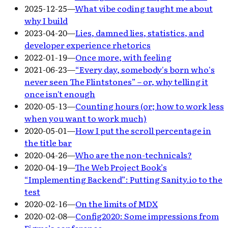
2025-12-25
—
What vibe coding taught me about
why I build
2023-04-20
—
Lies, damned lies, statistics, and
developer experience rhetorics
2022-01-19
—
Once more, with feeling
2021-06-23
—
“Every day, somebody's born who's
never seen The Flintstones” – or, why telling it
once isn't enough
2020-05-13
—
Counting hours (or; how to work less
when you want to work much)
2020-05-01
—
How I put the scroll percentage in
the title bar
2020-04-26
—
Who are the non-technicals?
2020-04-19
—
The Web Project Book’s
“Implementing Backend”: Putting Sanity.io to the
test
2020-02-16
—
On the limits of MDX
2020-02-08
—
Config2020: Some impressions from
Figma’s conference