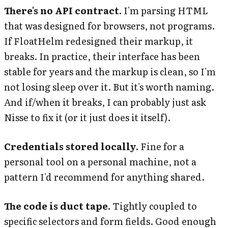
There's no API contract.
I'm parsing HTML
that was designed for browsers, not programs.
If FloatHelm redesigned their markup, it
breaks. In practice, their interface has been
stable for years and the markup is clean, so I'm
not losing sleep over it. But it's worth naming.
And if/when it breaks, I can probably just ask
Nisse to fix it (or it just does it itself).
Credentials stored locally.
Fine for a
personal tool on a personal machine, not a
pattern I'd recommend for anything shared.
The code is duct tape.
Tightly coupled to
specific selectors and form fields. Good enough