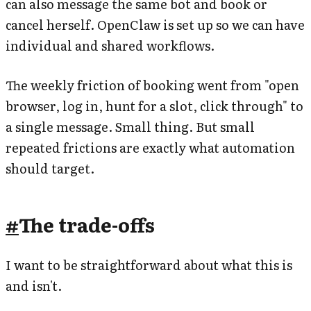
can also message the same bot and book or
cancel herself. OpenClaw is set up so we can have
individual and shared workflows.
The weekly friction of booking went from "open
browser, log in, hunt for a slot, click through" to
a single message. Small thing. But small
repeated frictions are exactly what automation
should target.
#
The trade-offs
I want to be straightforward about what this is
and isn't.