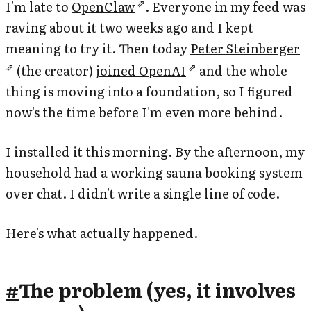
I'm late to
OpenClaw
. Everyone in my feed was
raving about it two weeks ago and I kept
meaning to try it. Then today
Peter Steinberger
(the creator)
joined OpenAI
and the whole
thing is moving into a foundation, so I figured
now's the time before I'm even more behind.
I installed it this morning. By the afternoon, my
household had a working sauna booking system
over chat. I didn't write a single line of code.
Here's what actually happened.
#
The problem (yes, it involves