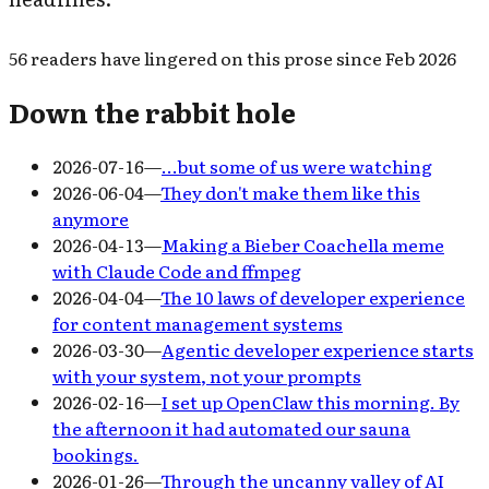
56
readers have
lingered on this prose since
Feb 2026
Down the rabbit hole
2026-07-16
—
…but some of us were watching
2026-06-04
—
They don't make them like this
anymore
2026-04-13
—
Making a Bieber Coachella meme
with Claude Code and ffmpeg
2026-04-04
—
The 10 laws of developer experience
for content management systems
2026-03-30
—
Agentic developer experience starts
with your system, not your prompts
2026-02-16
—
I set up OpenClaw this morning. By
the afternoon it had automated our sauna
bookings.
2026-01-26
—
Through the uncanny valley of AI