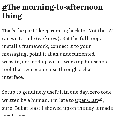
#
The morning-to-afternoon
thing
That's the part I keep coming back to. Not that AI
can write code (we know). But the full loop:
install a framework, connect it to your
messaging, point it at an undocumented
website, and end up with a working household
tool that two people use through a chat
interface.
Setup to genuinely useful, in one day, zero code
written by a human. I'm late to
OpenClaw
,
sure. But at least I showed up on the day it made
headlines.