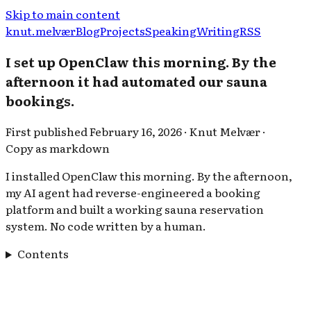
Skip to main content
knut.melvær
Blog
Projects
Speaking
Writing
RSS
I set up OpenClaw this morning. By the
afternoon it had automated our sauna
bookings.
First published
February 16, 2026
·
Knut Melvær
·
Copy as markdown
I installed OpenClaw this morning. By the afternoon,
my AI agent had reverse-engineered a booking
platform and built a working sauna reservation
system. No code written by a human.
Contents