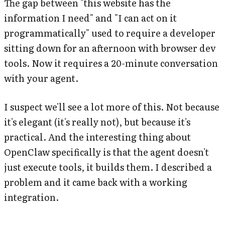
The gap between "this website has the
information I need" and "I can act on it
programmatically" used to require a developer
sitting down for an afternoon with browser dev
tools. Now it requires a 20-minute conversation
with your agent.
I suspect we'll see a lot more of this. Not because
it's elegant (it's really not), but because it's
practical. And the interesting thing about
OpenClaw specifically is that the agent doesn't
just execute tools, it builds them. I described a
problem and it came back with a working
integration.