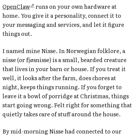
OpenClaw
runs on your own hardware at
home. You give it a personality, connect it to
your messaging and services, and let it figure
things out.
I named mine Nisse. In Norwegian folklore, a
nisse (or fjøsnisse) is a small, bearded creature
that lives in your barn or house. If you treat it
well, it looks after the farm, does chores at
night, keeps things running. If you forget to
leave it a bowl of porridge at Christmas, things
start going wrong. Felt right for something that
quietly takes care of stuff around the house.
By mid-morning Nisse had connected to our