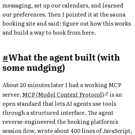
messaging, set up our calendars, and learned
our preferences. Then I pointed it at the sauna
booking site and said: figure out how this works
and build a way to book from here.
#
What the agent built (with
some nudging)
About 20 minutes later I had a working MCP
server.
MCP (Model Context Protocol)
is an
open standard that lets AI agents use tools
through a structured interface. The agent
reverse-engineered the booking platform's
session flow, wrote about 400 lines of JavaScript,