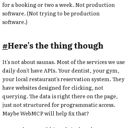
for a booking or two a week. Not production
software. (Not trying to be production
software.)
#
Here's the thing though
It's not about saunas. Most of the services we use
daily don't have APIs. Your dentist, your gym,
your local restaurant's reservation system. They
have websites designed for clicking, not
querying. The data is right there on the page,
just not structured for programmatic access.
Maybe WebMCP will help fix that?