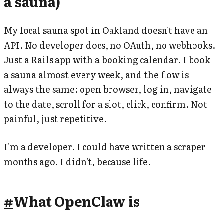
a sauna)
My local sauna spot in Oakland doesn't have an
API. No developer docs, no OAuth, no webhooks.
Just a Rails app with a booking calendar. I book
a sauna almost every week, and the flow is
always the same: open browser, log in, navigate
to the date, scroll for a slot, click, confirm. Not
painful, just repetitive.
I'm a developer. I could have written a scraper
months ago. I didn't, because life.
#
What OpenClaw is