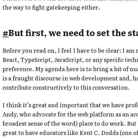
the way to fight gatekeeping either.
#
But first, we need to set the s
Before you read on, I feel I have to be clear: I am
React, TypeScript, JavaScript, or any specific tec
preference. My agenda here is to bring a bit of nu
is a fraught discourse in web development and, h
contribute constructively to this conversation.
I think it’s great and important that we have prof
Andy, who advocate for the web platform as an acc
broadest sense of the word) place to do work. But I
great to have educators like Kent C. Dodds (one o