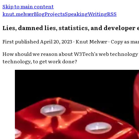
Skip to main content
knut.melvær
Blog
Projects
Speaking
Writing
RSS
Lies, damned lies, statistics, and developer
First published
April 20, 2023
·
Knut Melvær
·
Copy as m
How should we reason about W3Tech’s web technology st
technology, to get work done?