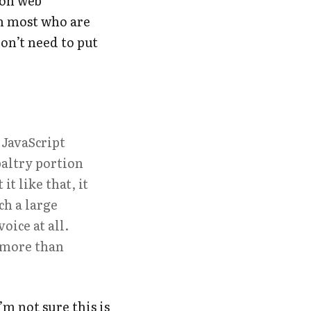
 on web
m most who are
don’t need to put
 JavaScript
paltry portion
t like that, it
h a large
oice at all.
g more than
’m not sure this is