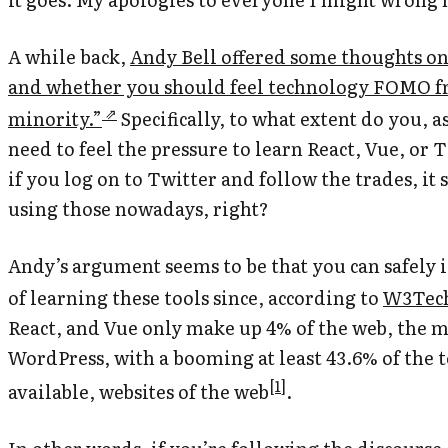
A while back,
Andy Bell offered some thoughts on 
and whether you should feel technology FOMO f
minority.”
Specifically, to what extent do you, a
need to feel the pressure to learn React, Vue, or
if you log on to Twitter and follow the trades, it
using those nowadays, right?
Andy’s argument seems to be that you can safely 
of learning these tools since, according to
W3Tech’
React, and Vue only make up 4% of the web, the m
WordPress,
with a booming at least 43.6% of the t
[
1
]
available, websites of the web
.