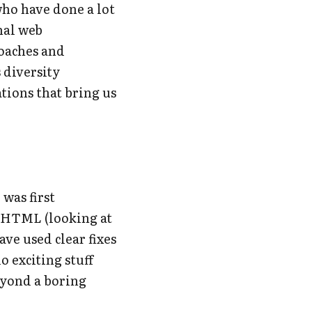
who have done a lot
nal web
oaches and
 diversity
tions that bring us
was first
l HTML (looking at
ave used clear fixes
o exciting stuff
eyond a boring