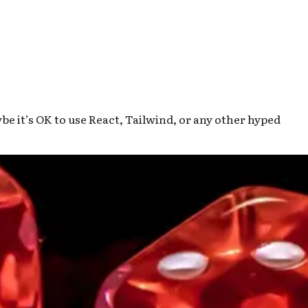
 it’s OK to use React, Tailwind, or any other hyped