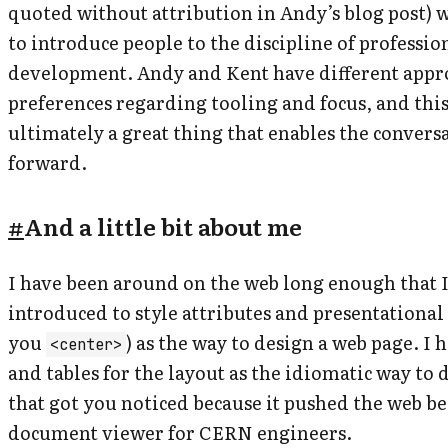
quoted without attribution in Andy’s blog post) 
to introduce people to the discipline of professio
development. Andy and Kent have different appr
preferences regarding tooling and focus, and this
ultimately a great thing that enables the conversa
forward.
#
And a little bit about me
I have been around on the web long enough that I 
introduced to style attributes and presentationa
you
) as the way to design a web page. I h
<center>
and tables for the layout as the
idiomatic
way to d
that got you noticed because it pushed the web b
document viewer for CERN engineers.