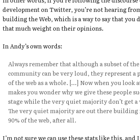
In other words, if you’re following the discourse
development on Twitter, you’re not hearing fro
building the Web, which is a way to say that you 
that much weight on their opinions.
In Andy’s own words:
Always remember that although a subset of the
community can be very loud, they represent a 
of the web as a whole. […] Now when you look at i
makes you wonder why we give these people suc
stage while the very quiet majority don’t get a v
The very quiet majority are out there buildin
90% of the web, after all.
I’m not sure we can use these stats like this, and I