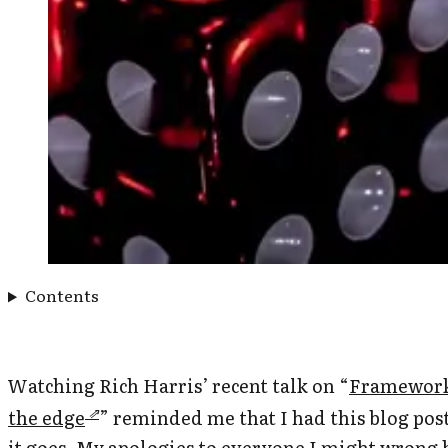
Contents
Watching Rich Harris’ recent talk on “
Frameworks
the edge
” reminded me that I had this blog post
it goes. My apologies to everyone I might wrong 