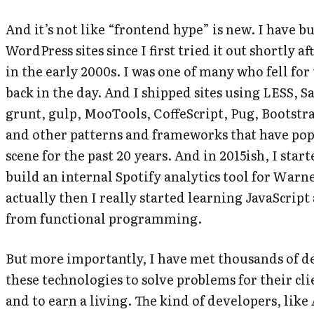
And it’s not like “frontend hype” is new. I have b
WordPress sites since I first tried it out shortly af
in the early 2000s. I was one of many who fell fo
back in the day. And I shipped sites using LESS, S
grunt, gulp, MooTools, CoffeScript, Pug, Bootstr
and other patterns and frameworks that have po
scene for the past 20 years. And in 2015ish, I star
build an internal Spotify analytics tool for Warne
actually then I
really
started learning JavaScript
from functional programming.
But more importantly, I have met thousands of d
these technologies to solve problems for their cl
and to earn a living. The kind of developers, like