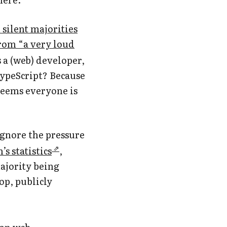
silent majorities
rom “a very loud
s a (web) developer,
 TypeScript? Because
 seems everyone is
ignore the pressure
s statistics
,
ajority being
op, publicly