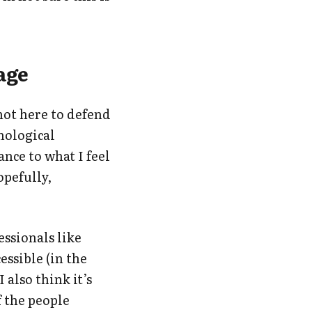
tage
 not here to defend
hnological
ance to what I feel
opefully,
essionals like
essible (in the
 also think it’s
f the people