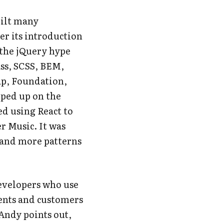
uilt
many
ter its introduction
r the jQuery hype
ass, SCSS, BEM,
ap, Foundation,
pped up on the
ted using React to
r Music. It was
 and more patterns
evelopers who use
ients and customers
 Andy points out,