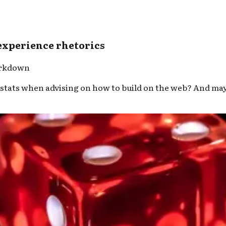
 experience rhetorics
arkdown
ats when advising on how to build on the web? And maybe