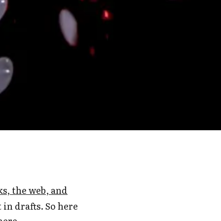
, the web, and
 in drafts. So here
here.