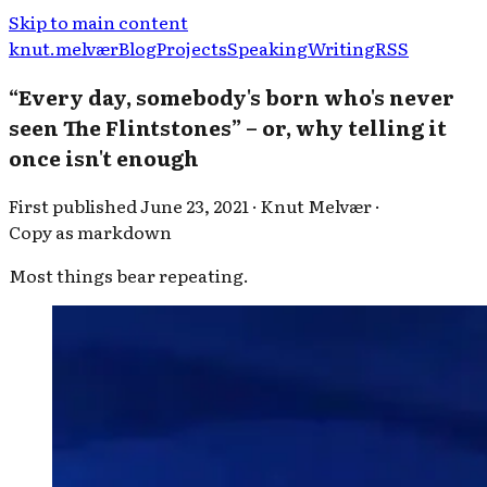
Skip to main content
knut.melvær
Blog
Projects
Speaking
Writing
RSS
“Every day, somebody's born who's never
seen The Flintstones” – or, why telling it
once isn't enough
First published
June 23, 2021
·
Knut Melvær
·
Copy as markdown
Most things bear repeating.