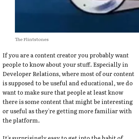
The Flintstones
If you are a content creator you probably want
people to know about your stuff. Especially in
Developer Relations, where most of our content
is supposed to be useful and educational, we do
want to make sure that people at least know
there is some content that might be interesting
or useful as they're getting more familiar with
the platform.
It's surprisingly easy to get into the habit of