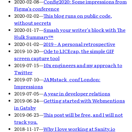
2020-02-08
—
Config2020: Some impressions from
Figma’s conference
2020-02-02
—
This blog runs on public code,
without secrets
2020-01-17
—
Smash your writer’s block with The
Hulk Summary™
2020-01-02
—
2019 – A personal retrospective
2019-10-20
—
Ode to LICEcap, the simple GIF
screen capture tool
2019-07-15
—
10x engineers and my approach to
Twitter
2019-07-10
—
JAMstack_conf London:
Impressions
2019-07-05
—
A year in developer relations
2019-06-24
—
Getting started with Webmentions
in Gatsby
2019-06-23
—
This post will be free, and I will not
track you.
2018-11-17
—
Why I love working at Sanity.io