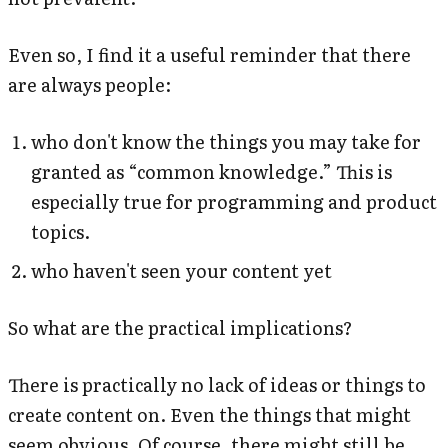
Even so, I find it a useful reminder that there
are always people:
who don't know the things you may take for
granted as “common knowledge.” This is
especially true for programming and product
topics.
who haven't seen your content yet
So what are the practical implications?
There is practically no lack of ideas or things to
create content on. Even the things that might
seem obvious. Of course, there might still be