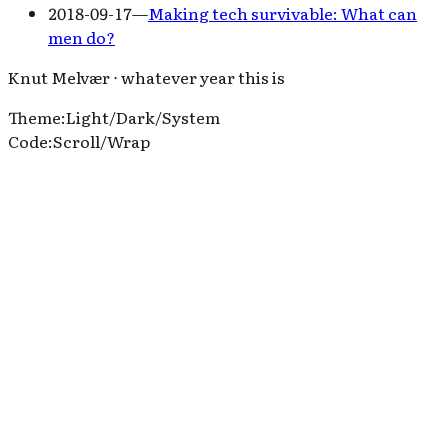
2018-09-17
—
Making tech survivable: What can
men do?
Knut Melvær ⋅ whatever year this is
Theme
:
Light
/
Dark
/
System
Code
:
Scroll
/
Wrap