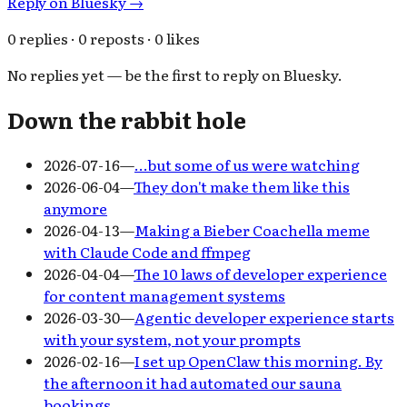
Reply on Bluesky →
0 replies · 0 reposts · 0 likes
No replies yet — be the first to reply on Bluesky.
Down the rabbit hole
2026-07-16
—
…but some of us were watching
2026-06-04
—
They don't make them like this
anymore
2026-04-13
—
Making a Bieber Coachella meme
with Claude Code and ffmpeg
2026-04-04
—
The 10 laws of developer experience
for content management systems
2026-03-30
—
Agentic developer experience starts
with your system, not your prompts
2026-02-16
—
I set up OpenClaw this morning. By
the afternoon it had automated our sauna
bookings.