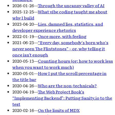
2026-01-26
—
Through the uncanny valley of AI
2025-12-25
—
What vibe coding taught me about
why I build
2023-04-20
—
Lies, damned lies, statistics, and
developer experience rhetorics
2022-01-19
—
Once more, with feeling
2021-06-23
—
“Every day, somebody's born who's
never seen The Flintstones” – or, why telling it
once isn't enough
2020-05-13
—
Counting hours (or; how to work less
when you want to work much)
2020-05-01
—
How I put the scroll percentage in
the title bar
2020-04-26
—
Who are the non-technicals?
2020-04-19
—
The Web Project Book’s
“Implementing Backend”: Putting Sanity.io to the
test
2020-02-16
—
On the limits of MDX