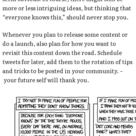
more or less intriguing ideas, but thinking that
“everyone knows this,” should never stop you.
Whenever you plan to release some content or
do a launch, also plan for how you want to
revisit this content down the road. Schedule
tweets for later, add them to the rotation of tips
and tricks to be posted in your community. –
your future self will thank you.