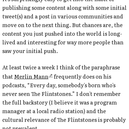
publishing some content along with some initial
tweet(s) and a post in various communities and
move on to the next thing. But chances are, the
content you just pushed into the world is long-
lived and interesting for way more people than
saw your initial push.
At least twice a week I think of the paraphrase
that
Merlin Mann
frequently does on his
podcasts, “Every day, somebody's born who's
never seen The Flintstones.” I don't remember
the full backstory (I believe it was a program
manager at a local radio station) and the
cultural relevance of
The Flintstones
is probably
not prevalent.