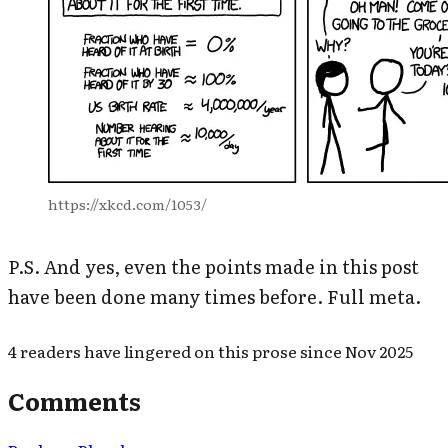
https://xkcd.com/1053/
P.S. And yes, even the points made in this post
have been done many times before. Full meta.
4
readers have
lingered on this prose since
Nov 2025
Comments