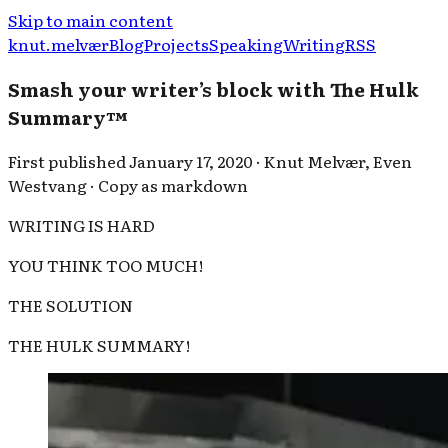
Skip to main content
knut.melvær
Blog
Projects
Speaking
Writing
RSS
Smash your writer’s block with The Hulk
Summary™
First published
January 17, 2020
·
Knut Melvær
,
Even
Westvang
·
Copy as markdown
WRITING IS HARD
YOU THINK TOO MUCH!
THE SOLUTION
THE HULK SUMMARY!