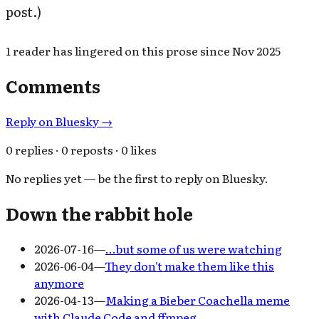
post.)
1
reader has
lingered on this prose since
Nov 2025
Comments
Reply on Bluesky →
0 replies · 0 reposts · 0 likes
No replies yet — be the first to reply on Bluesky.
Down the rabbit hole
2026-07-16
—
…but some of us were watching
2026-06-04
—
They don't make them like this
anymore
2026-04-13
—
Making a Bieber Coachella meme
with Claude Code and ffmpeg