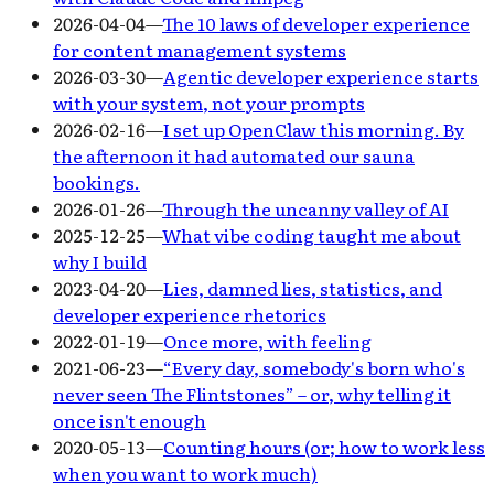
2026-04-04
—
The 10 laws of developer experience
for content management systems
2026-03-30
—
Agentic developer experience starts
with your system, not your prompts
2026-02-16
—
I set up OpenClaw this morning. By
the afternoon it had automated our sauna
bookings.
2026-01-26
—
Through the uncanny valley of AI
2025-12-25
—
What vibe coding taught me about
why I build
2023-04-20
—
Lies, damned lies, statistics, and
developer experience rhetorics
2022-01-19
—
Once more, with feeling
2021-06-23
—
“Every day, somebody's born who's
never seen The Flintstones” – or, why telling it
once isn't enough
2020-05-13
—
Counting hours (or; how to work less
when you want to work much)