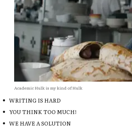
Academic Hulk is my kind of Hulk
WRITING IS HARD
YOU THINK TOO MUCH!
WE HAVE A SOLUTION