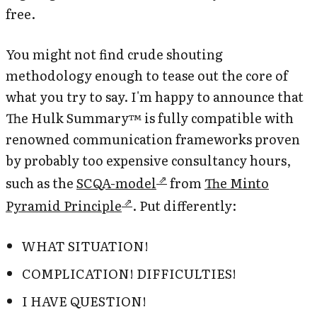
free.
You might not find crude shouting
methodology enough to tease out the core of
what you try to say. I'm happy to announce that
The Hulk Summary™ is fully compatible with
renowned communication frameworks proven
by probably too expensive consultancy hours,
such as the
SCQA-model
from
The Minto
Pyramid Principle
. Put differently:
WHAT SITUATION!
COMPLICATION! DIFFICULTIES!
I HAVE QUESTION!