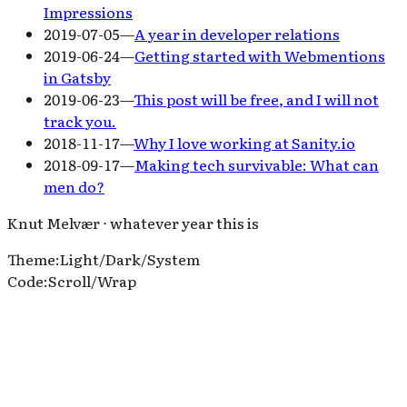
Impressions
2019-07-05
—
A year in developer relations
2019-06-24
—
Getting started with Webmentions
in Gatsby
2019-06-23
—
This post will be free, and I will not
track you.
2018-11-17
—
Why I love working at Sanity.io
2018-09-17
—
Making tech survivable: What can
men do?
Knut Melvær ⋅ whatever year this is
Theme
:
Light
/
Dark
/
System
Code
:
Scroll
/
Wrap