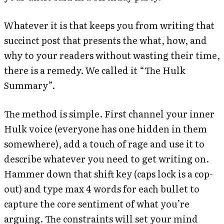
Whatever it is that keeps you from writing that
succinct post that presents the what, how, and
why to your readers without wasting their time,
there is a remedy. We called it “The Hulk
Summary”.
The method is simple. First channel your inner
Hulk voice (everyone has one hidden in them
somewhere), add a touch of rage and use it to
describe whatever you need to get writing on.
Hammer down that shift key (caps lock is a cop-
out) and type max 4 words for each bullet to
capture the core sentiment of what you’re
arguing. The constraints will set your mind