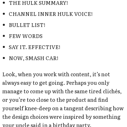
THE HULK SUMMARY!
CHANNEL INNER HULK VOICE!
BULLET LIST!
FEW WORDS
SAY IT. EFFECTIVE!
NOW, SMASH CAR!
Look, when you work with content, it’s not
always easy to get going. Perhaps you only
manage to come up with the same tired clichés,
or you’re too close to the product and find
yourself knee-deep on a tangent describing how
the design choices were inspired by something
your uncle said in a birthday party.