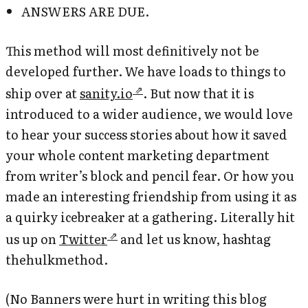
ANSWERS ARE DUE.
This method will most definitively not be
developed further. We have loads to things to
ship over at
sanity.io
. But now that it is
introduced to a wider audience, we would love
to hear your success stories about how it saved
your whole content marketing department
from writer’s block and pencil fear. Or how you
made an interesting friendship from using it as
a quirky icebreaker at a gathering. Literally hit
us up on
Twitter
and let us know, hashtag
thehulkmethod.
(No Banners were hurt in writing this blog