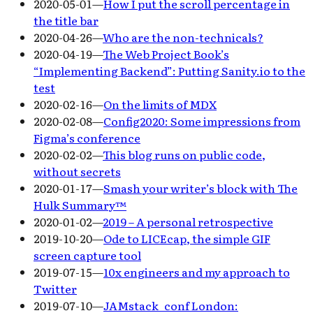
2020-05-01
—
How I put the scroll percentage in
the title bar
2020-04-26
—
Who are the non-technicals?
2020-04-19
—
The Web Project Book’s
“Implementing Backend”: Putting Sanity.io to the
test
2020-02-16
—
On the limits of MDX
2020-02-08
—
Config2020: Some impressions from
Figma’s conference
2020-02-02
—
This blog runs on public code,
without secrets
2020-01-17
—
Smash your writer’s block with The
Hulk Summary™
2020-01-02
—
2019 – A personal retrospective
2019-10-20
—
Ode to LICEcap, the simple GIF
screen capture tool
2019-07-15
—
10x engineers and my approach to
Twitter
2019-07-10
—
JAMstack_conf London: