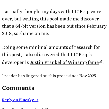
I actually thought my days with LICEcap were
over, but writing this post made me discover
that a 64-bit version has been out since February
2018, so shame on me.
Doing some minimal amounts of research for
this post, I also discovered that LICEcap’s
developer is
Justin Frankel of Winamp fame
.
1
reader has
lingered on this prose since
Nov 2025
Comments
Reply on Bluesky →