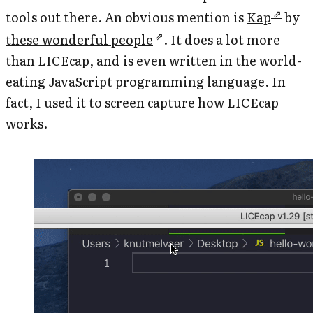
tools out there. An obvious mention is
Kap
by
these wonderful people
. It does a lot more
than LICEcap, and is even written in the world-
eating JavaScript programming language. In
fact, I used it to screen capture how LICEcap
works.