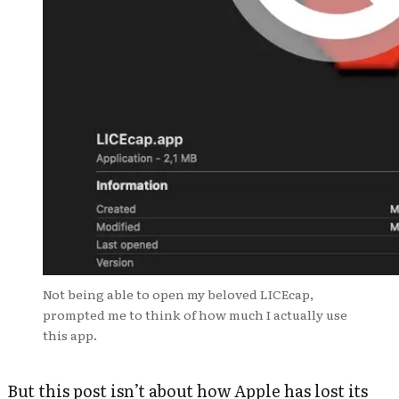
Not being able to open my beloved LICEcap,
prompted me to think of how much I actually use
this app.
But this post isn’t about how Apple has lost its