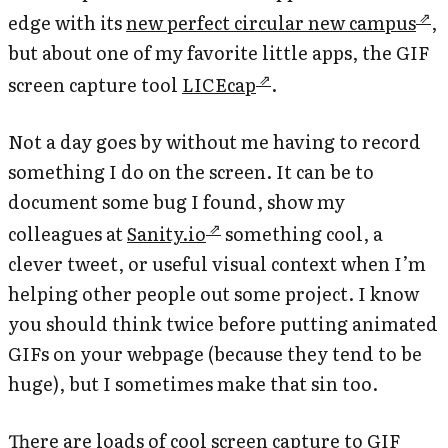
edge with its
new perfect circular new campus
,
but about one of my favorite little apps, the GIF
screen capture tool
LICEcap
.
Not a day goes by without me having to record
something I do on the screen. It can be to
document some bug I found, show my
colleagues at
Sanity.io
something cool, a
clever tweet, or useful visual context when I’m
helping other people out some project. I know
you should think twice before putting animated
GIFs on your webpage (because they tend to be
huge), but I sometimes make that sin too.
There are loads of cool screen capture to GIF