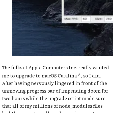
The folks at Apple Computers Inc. really wanted
me to upgrade to
macOS Catalina
, so I did.
After having nervously lingered in front of the
unmoving progress bar of impending doom for
two hours while the upgrade script made sure
that all of my millions of node_modules files