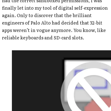
had the correct sandboxed permissions, I was
finally let into my tool of digital self-expression
again. Only to discover that the brilliant
engineers of Palo Alto had decided that 32-bit
apps weren’t in vogue anymore. You know, like
reliable keyboards and SD-card slots.