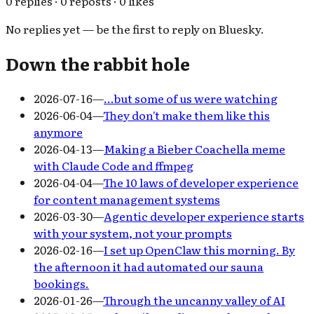
0 replies · 0 reposts · 0 likes
No replies yet — be the first to reply on Bluesky.
Down the rabbit hole
2026-07-16
—
…but some of us were watching
2026-06-04
—
They don't make them like this
anymore
2026-04-13
—
Making a Bieber Coachella meme
with Claude Code and ffmpeg
2026-04-04
—
The 10 laws of developer experience
for content management systems
2026-03-30
—
Agentic developer experience starts
with your system, not your prompts
2026-02-16
—
I set up OpenClaw this morning. By
the afternoon it had automated our sauna
bookings.
2026-01-26
—
Through the uncanny valley of AI