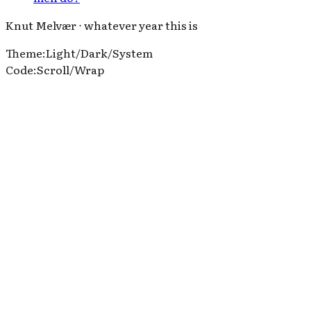
Knut Melvær ⋅ whatever year this is
Theme
:
Light
/
Dark
/
System
Code
:
Scroll
/
Wrap