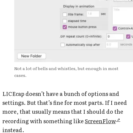
Not a lot of bells and whistles, but enough in most
cases.
LICEcap doesn’t have a bunch of options and
settings. But that’s fine for most parts. If I need
more, that usually means that I should do the
recording with something like
ScreenFlow
instead.