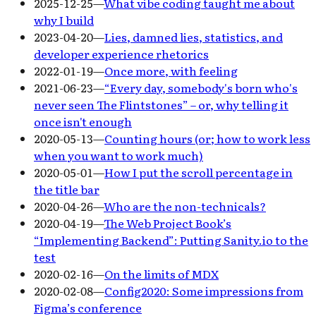
2025-12-25
—
What vibe coding taught me about
why I build
2023-04-20
—
Lies, damned lies, statistics, and
developer experience rhetorics
2022-01-19
—
Once more, with feeling
2021-06-23
—
“Every day, somebody's born who's
never seen The Flintstones” – or, why telling it
once isn't enough
2020-05-13
—
Counting hours (or; how to work less
when you want to work much)
2020-05-01
—
How I put the scroll percentage in
the title bar
2020-04-26
—
Who are the non-technicals?
2020-04-19
—
The Web Project Book’s
“Implementing Backend”: Putting Sanity.io to the
test
2020-02-16
—
On the limits of MDX
2020-02-08
—
Config2020: Some impressions from
Figma’s conference