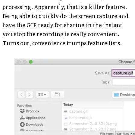
processing. Apparently, that is a killer feature.
Being able to quickly do the screen capture and
have the GIF ready for sharing in the instant
you stop the recording is really convenient.
Turns out, convenience trumps feature lists.