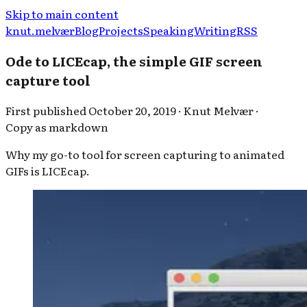
Skip to main content
knut.melvær
Blog
Projects
Speaking
Writing
RSS
Ode to LICEcap, the simple GIF screen
capture tool
First published
October 20, 2019
·
Knut Melvær
·
Copy as markdown
Why my go-to tool for screen capturing to animated
GIFs is LICEcap.