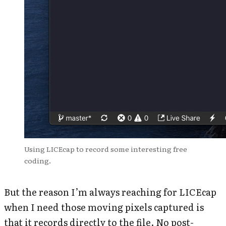
Using LICEcap to record some interesting free
coding.
But the reason I’m always reaching for LICEcap
when I need those moving pixels captured is
that it records directly to the file. No post-