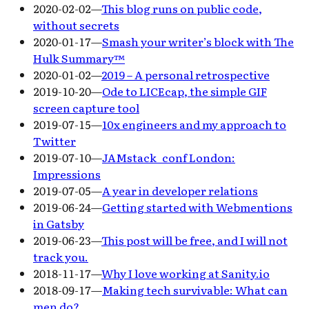
2020-02-02
—
This blog runs on public code,
without secrets
2020-01-17
—
Smash your writer’s block with The
Hulk Summary™
2020-01-02
—
2019 – A personal retrospective
2019-10-20
—
Ode to LICEcap, the simple GIF
screen capture tool
2019-07-15
—
10x engineers and my approach to
Twitter
2019-07-10
—
JAMstack_conf London:
Impressions
2019-07-05
—
A year in developer relations
2019-06-24
—
Getting started with Webmentions
in Gatsby
2019-06-23
—
This post will be free, and I will not
track you.
2018-11-17
—
Why I love working at Sanity.io
2018-09-17
—
Making tech survivable: What can
men do?