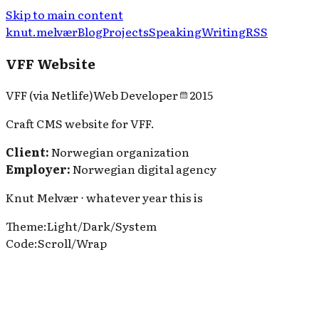
Skip to main content
knut.melvær
Blog
Projects
Speaking
Writing
RSS
VFF Website
VFF (via Netlife)
Web Developer
2015
Craft CMS website for VFF.
Client:
Norwegian organization
Employer:
Norwegian digital agency
Knut Melvær ⋅ whatever year this is
Theme
:
Light
/
Dark
/
System
Code
:
Scroll
/
Wrap