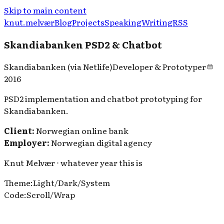
Skip to main content
knut.melvær
Blog
Projects
Speaking
Writing
RSS
Skandiabanken PSD2 & Chatbot
Skandiabanken (via Netlife)
Developer & Prototyper
2016
PSD2 implementation and chatbot prototyping for
Skandiabanken.
Client:
Norwegian online bank
Employer:
Norwegian digital agency
Knut Melvær ⋅ whatever year this is
Theme
:
Light
/
Dark
/
System
Code
:
Scroll
/
Wrap