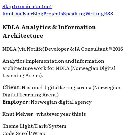
Skip to main content
knut.melvær
Blog
Projects
Speaking
Writing
RSS
NDLA Analytics & Information
Architecture
NDLA (via Netlife)
Developer & IA Consultant
2016
Analytics implementation and information
architecture work for NDLA (Norwegian Digital
Learning Arena).
Client:
Nasjonal digital læringsarena (Norwegian
Digital Learning Arena)
Employer:
Norwegian digital agency
Knut Melvær ⋅ whatever year this is
Theme
:
Light
/
Dark
/
System
Code
:
Scroll
/
Wrap