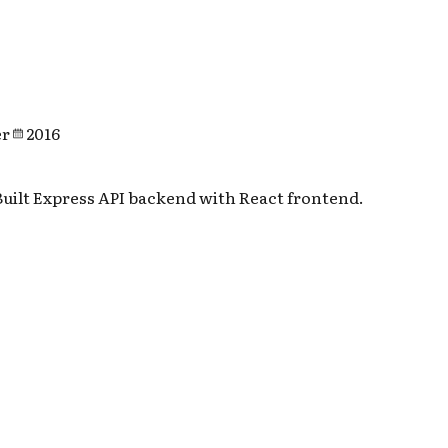
er
2016
uilt Express API backend with React frontend.