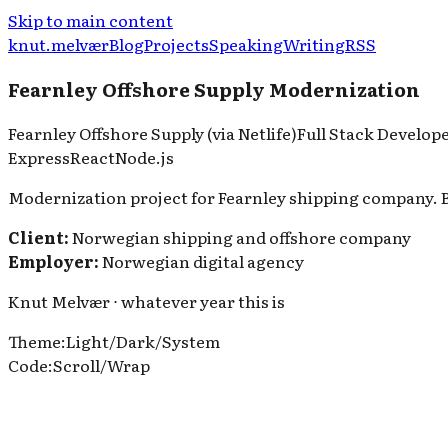
Skip to main content
knut.melvær
Blog
Projects
Speaking
Writing
RSS
Fearnley Offshore Supply Modernization
Fearnley Offshore Supply (via Netlife)
Full Stack Develop
Express
React
Node.js
Modernization project for Fearnley shipping company. B
Client:
Norwegian shipping and offshore company
Employer:
Norwegian digital agency
Knut Melvær ⋅ whatever year this is
Theme
:
Light
/
Dark
/
System
Code
:
Scroll
/
Wrap